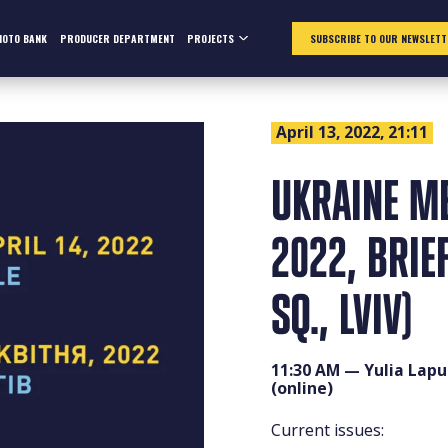
HOTO BANK
PRODUCER DEPARTMENT
PROJECTS
SUBSCRIBE TO OUR NEWSLETT
April 13, 2022, 21:11
UKRAINE ME
2022, BRIE
SQ., LVIV)
11:30 AM — Yulia Laput
(online)
Current issues: