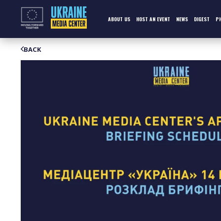
Skip
to
content
ABOUT US
HOST AN EVENT
NEWS
DIGEST
P
BACK