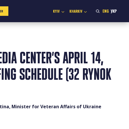
ENG
УКР
KYIV
KHARKIV
ER
DIA CENTER’S APRIL 14,
FING SCHEDULE (32 RYNOK
ina, Minister for Veteran Affairs of Ukraine