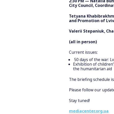
2:30 PM — Natalia Bu
City Council, Coordin
Tetyana Khabibrakhman
and Promotion of Lviv
Valerii Stepaniuk, Cha
(all in person)
Current issues:
50 days of the war: L
Exhibition of childre
the humanitarian aid
The briefing schedule i
Please follow our update
Stay tuned!
mediacenter.org.ua