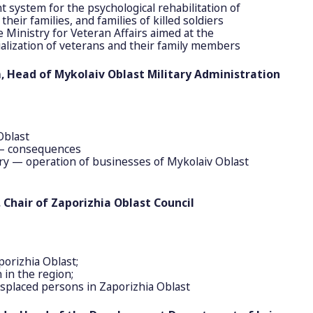
t system for the psychological rehabilitation of
heir families, and families of killed soldiers
e Ministry for Veteran Affairs aimed at the
cialization of veterans and their family members
m, Head of Mykolaiv Oblast Military Administration
Oblast
 — consequences
ry — operation of businesses of Mykolaiv Oblast
 Chair of Zaporizhia Oblast Council
porizhia Oblast;
 in the region;
displaced persons in Zaporizhia Oblast