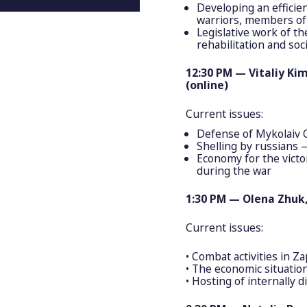
Developing an efficien
warriors, members of t
Legislative work of th
rehabilitation and so
12:30 PM — Vitaliy Ki
(online)
Current issues:
Defense of Mykolaiv 
Shelling by russians
Economy for the victo
during the war
1:30 PM — Olena Zhuk,
Current issues:
• Сombat activities in Za
• The economic situation
• Hosting of internally 