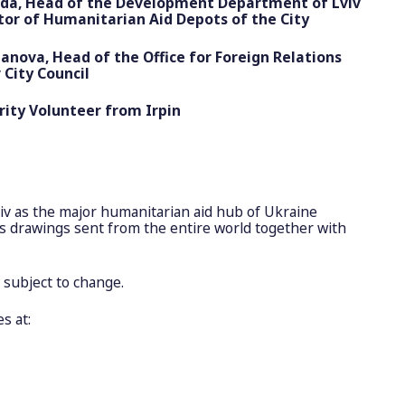
nda, Head of the Development Department of Lviv
ator of Humanitarian Aid Depots of the City
ova, Head of the Office for Foreign Relations
 City Council
rity Volunteer from Irpin
viv as the major humanitarian aid hub of Ukraine
n’s drawings sent from the entire world together with
s subject to change.
s at: