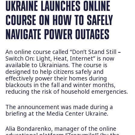
UKRAINE LAUNCHES ONLINE
COURSE ON HOW TO SAFELY
NAVIGATE POWER OUTAGES
An online course called “Don’t Stand Still
–
Switch On: Light, Heat, Internet” is now
available to Ukrainians. The course is
designed to help citizens safely and
effectively power their homes during
blackouts in the fall and winter months,
reducing the risk of household emergencies.
The announcement was made during a
briefing at the Media Center Ukraine.
Alia Bondarenko, manager of the online