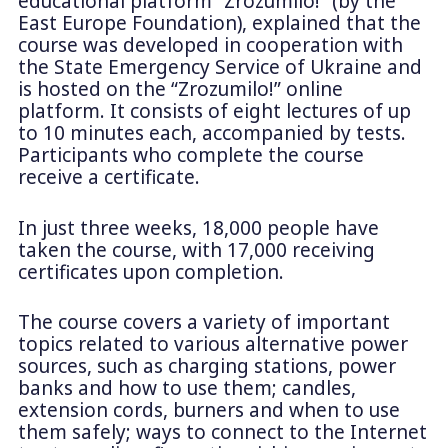
educational platform “Zrozumilo!” (by the
East Europe Foundation), explained that the
course was developed in cooperation with
the State Emergency Service of Ukraine and
is hosted on the “Zrozumilo!” online
platform. It consists of eight lectures of up
to 10 minutes each, accompanied by tests.
Participants who complete the course
receive a certificate.
In just three weeks, 18,000 people have
taken the course, with 17,000 receiving
certificates upon completion.
The course covers a variety of important
topics related to various alternative power
sources, such as charging stations, power
banks and how to use them; candles,
extension cords, burners and when to use
them safely; ways to connect to the Internet