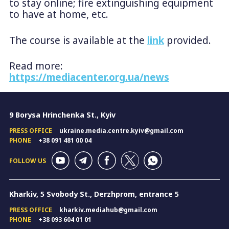
to stay online; fire extinguishing equipment
to have at home, etc.
The course is available at the
link
provided.
Read more:
https://mediacenter.org.ua/news
9 Borysa Hrinchenka St., Kyiv
PRESS OFFICE
ukraine.media.centre.kyiv@gmail.com
PHONE
+38 091 481 00 04
FOLLOW US
Kharkiv, 5 Svobody St., Derzhprom, entrance 5
PRESS OFFICE
kharkiv.mediahub@gmail.com
PHONE
+38 093 604 01 01