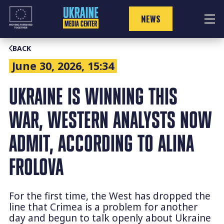
Skip
to
NEWS
content
BACK
June 30, 2026, 15:34
UKRAINE IS WINNING THIS
WAR, WESTERN ANALYSTS NOW
ADMIT, ACCORDING TO ALINA
FROLOVA
For the first time, the West has dropped the
line that Crimea is a problem for another
day and begun to talk openly about Ukraine