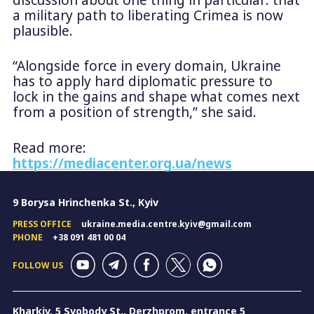
a military path to liberating Crimea is now
plausible.
“Alongside force in every domain, Ukraine
has to apply hard diplomatic pressure to
lock in the gains and shape what comes next
from a position of strength,” she said.
Read more:
https://mediacenter.org.ua/news
9 Borysa Hrinchenka St., Kyiv
PRESS OFFICE
ukraine.media.centre.kyiv@gmail.com
PHONE
+38 091 481 00 04
FOLLOW US
Kharkiv, 5 Svobody St., Derzhprom, entrance 5