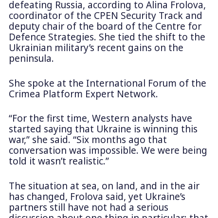
defeating Russia, according to Alina Frolova,
coordinator of the CPEN Security Track and
deputy chair of the board of the Centre for
Defence Strategies. She tied the shift to the
Ukrainian military’s recent gains on the
peninsula.
She spoke at the International Forum of the
Crimea Platform Expert Network.
“For the first time, Western analysts have
started saying that Ukraine is winning this
war,” she said. “Six months ago that
conversation was impossible. We were being
told it wasn’t realistic.”
The situation at sea, on land, and in the air
has changed, Frolova said, yet Ukraine’s
partners still have not had a serious
discussion about one thing in particular: that