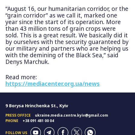
“August 16, our humanitarian corridor, or the
“grain corridor” as we call it, marked one
year since the start of its operation. More
than 43 million tons of grain crops were
sold. This is a great result. We basically did it
by ourselves with the security guaranteed by
our military and partners who are helping us
with the demining of the Black Sea,” said
Denys Marchuk.
Read more:
https://mediacenter.org.ua/news
9 Borysa Hrinchenka St., Kyiv
PRESS OFFICE
ukraine.media.centre.kyiv@gmail.com
PHONE
+38 091 481 00 04
FOLLOW US