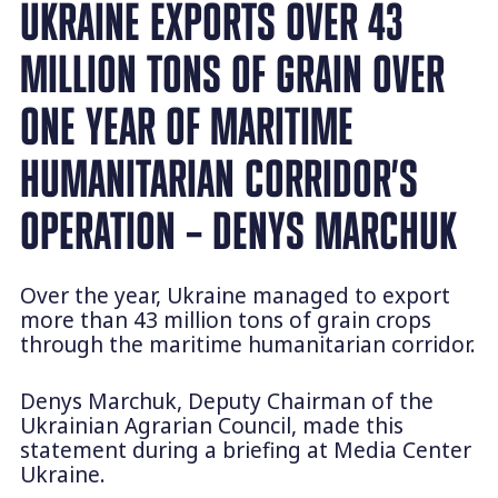
UKRAINE EXPORTS OVER 43
MILLION TONS OF GRAIN OVER
ONE YEAR OF MARITIME
HUMANITARIAN CORRIDOR’S
OPERATION – DENYS MARCHUK
Over the year, Ukraine managed to export
more than 43 million tons of grain crops
through the maritime humanitarian corridor.
Denys Marchuk, Deputy Chairman of the
Ukrainian Agrarian Council, made this
statement during a briefing at Media Center
Ukraine.