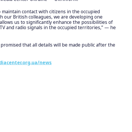
to maintain contact with citizens in the occupied
th our British colleagues, we are developing one
allows us to significantly enhance the possibilities of
V and radio signals in the occupied territories,” — he
promised that all details will be made public after the
diacenter.org.ua/news