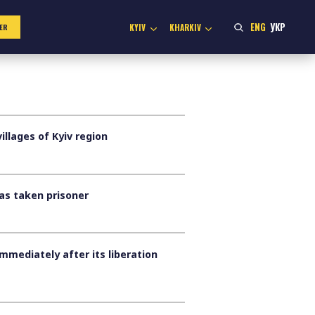
ENG
УКР
KYIV
KHARKIV
ER
llages of Kyiv region
was taken prisoner
mmediately after its liberation