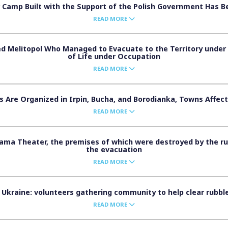
 Camp Built with the Support of the Polish Government Has 
READ MORE
d Melitopol Who Managed to Evacuate to the Territory under U
of Life under Occupation
READ MORE
 Are Organized in Irpin, Bucha, and Borodianka, Towns Affect
READ MORE
ama Theater, the premises of which were destroyed by the r
the evacuation
READ MORE
Ukraine: volunteers gathering community to help clear rubble
READ MORE