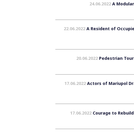
24.06.2022
A Modular
22.06.2022
A Resident of Occupie
20.06.2022
Pedestrian Tours
17.06.2022
Actors of Mariupol Dr
17.06.2022
Courage to Rebuild 