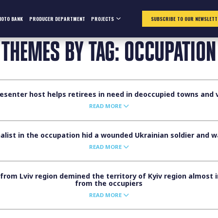
HOTO BANK
PRODUCER DEPARTMENT
PROJECTS
SUBSCRIBE TO OUR NEWSLETT
THEMES BY TAG: OCCUPATION
senter host helps retirees in need in deoccupied towns and vi
READ MORE
alist in the occupation hid a wounded Ukrainian soldier and 
READ MORE
rom Lviv region demined the territory of Kyiv region almost i
from the occupiers
READ MORE