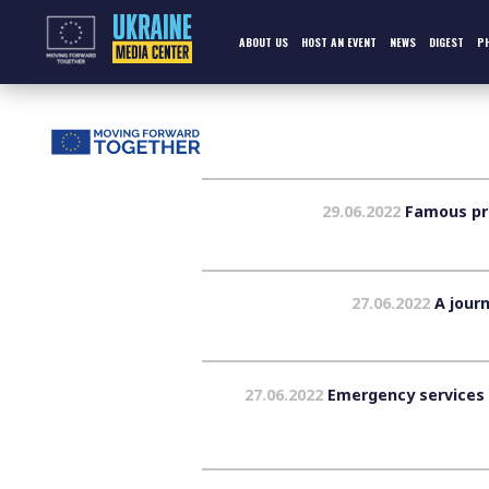
Skip
to
content
ABOUT US
HOST AN EVENT
NEWS
DIGEST
P
29.06.2022
Famous pre
27.06.2022
A journ
27.06.2022
Emergency services f