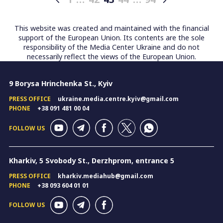
Posts
pagination
This website was created and maintained with the financial
support of the European Union. Its contents are the sole
responsibility of the Media Center Ukraine and do not
necessarily reflect the views of the European Union.
9 Borysa Hrinchenka St., Kyiv
PRESS OFFICE
ukraine.media.centre.kyiv@gmail.com
PHONE
+38 091 481 00 04
FOLLOW US
Kharkiv, 5 Svobody St., Derzhprom, entrance 5
PRESS OFFICE
kharkiv.mediahub@gmail.com
PHONE
+38 093 604 01 01
FOLLOW US