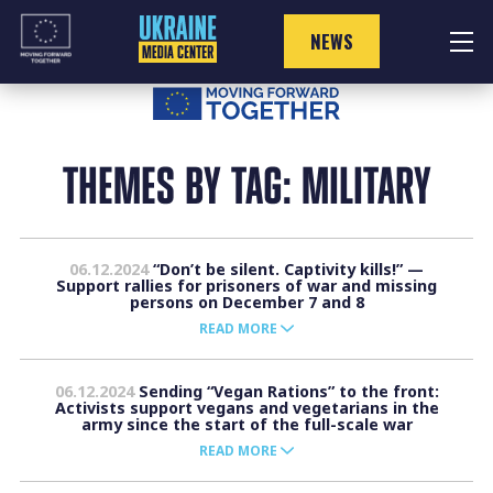
Skip
to
NEWS
content
THEMES BY TAG: MILITARY
06.12.2024
“Don’t be silent. Captivity kills!” —
Support rallies for prisoners of war and missing
persons on December 7 and 8
READ MORE
06.12.2024
Sending “Vegan Rations” to the front:
Activists support vegans and vegetarians in the
army since the start of the full-scale war
READ MORE