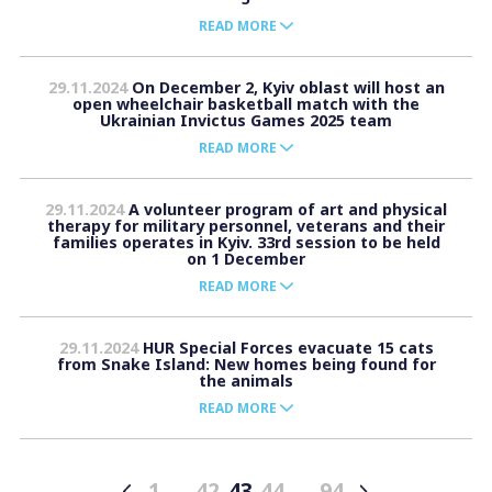
READ MORE
29.11.2024
On December 2, Kyiv oblast will host an
open wheelchair basketball match with the
Ukrainian Invictus Games 2025 team
READ MORE
29.11.2024
A volunteer program of art and physical
therapy for military personnel, veterans and their
families operates in Kyiv. 33rd session to be held
on 1 December
READ MORE
29.11.2024
HUR Special Forces evacuate 15 cats
from Snake Island: New homes being found for
the animals
READ MORE
1
…
42
43
44
…
94