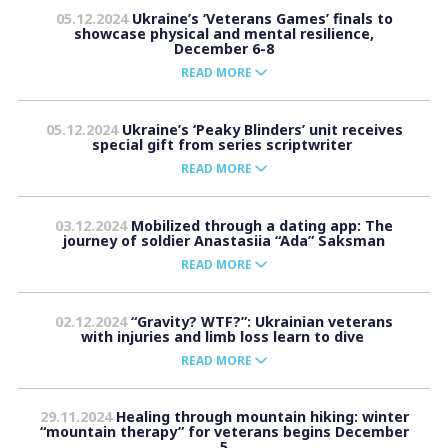
05.12.2024
Ukraine’s ‘Veterans Games’ finals to
showcase physical and mental resilience,
December 6-8
READ MORE
05.12.2024
Ukraine’s ‘Peaky Blinders’ unit receives
special gift from series scriptwriter
READ MORE
03.12.2024
Mobilized through a dating app: The
journey of soldier Anastasiia “Ada” Saksman
READ MORE
02.12.2024
“Gravity? WTF?”: Ukrainian veterans
with injuries and limb loss learn to dive
READ MORE
29.11.2024
Healing through mountain hiking: winter
“mountain therapy” for veterans begins December
5