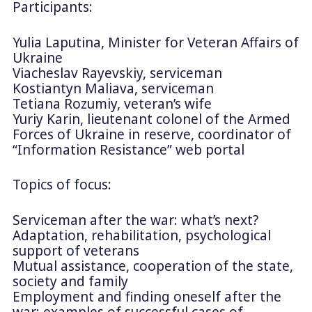
Participants:
Yulia Laputina, Minister for Veteran Affairs of
Ukraine
Viacheslav Rayevskiy, serviceman
Kostiantyn Maliava, serviceman
Tetiana Rozumiy, veteran’s wife
Yuriy Karin, lieutenant colonel of the Armed
Forces of Ukraine in reserve, coordinator of
“Information Resistance” web portal
Topics of focus:
Serviceman after the war: what’s next?
Adaptation, rehabilitation, psychological
support of veterans
Mutual assistance, cooperation of the state,
society and family
Employment and finding oneself after the
war: examples of successful cases of