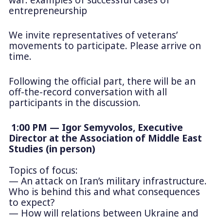
entrepreneurship
We invite representatives of veterans’
movements to participate. Please arrive on
time.
Following the official part, there will be an
off-the-record conversation with all
participants in the discussion.
1:00 PM — Igor Semyvolos, Executive
Director at the Association of Middle East
Studies (in person)
Topics of focus:
— An attack on Iran’s military infrastructure.
Who is behind this and what consequences
to expect?
— How will relations between Ukraine and