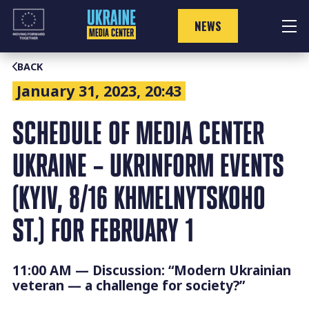
Skip
to
NEWS
content
BACK
January 31, 2023, 20:43
SCHEDULE OF MEDIA CENTER
UKRAINE – UKRINFORM EVENTS
(KYIV, 8/16 KHMELNYTSKOHO
ST.) FOR FEBRUARY 1
11:00 AM — Discussion: “Modern Ukrainian
veteran — a challenge for society?”