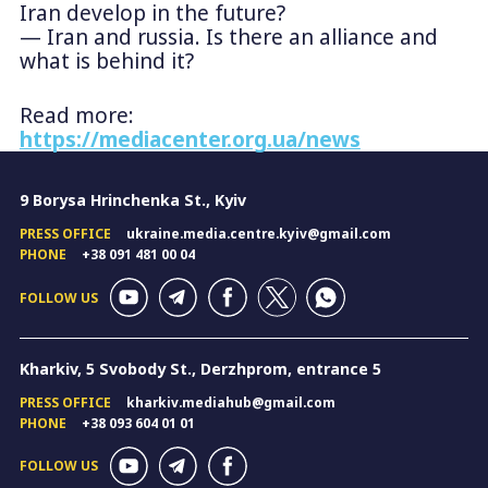
Iran develop in the future?
— Iran and russia. Is there an alliance and
what is behind it?
Read more:
https://mediacenter.org.ua/news
9 Borysa Hrinchenka St., Kyiv
PRESS OFFICE
ukraine.media.centre.kyiv@gmail.com
PHONE
+38 091 481 00 04
FOLLOW US
Kharkiv, 5 Svobody St., Derzhprom, entrance 5
PRESS OFFICE
kharkiv.mediahub@gmail.com
PHONE
+38 093 604 01 01
FOLLOW US