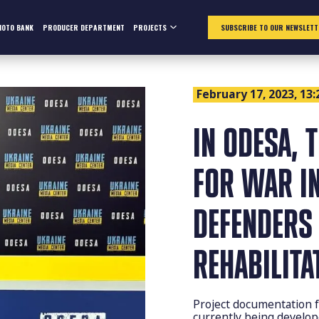
HOTO BANK
PRODUCER DEPARTMENT
PROJECTS
SUBSCRIBE TO OUR NEWSLETT
February 17, 2023, 13:
IN ODESA, 
FOR WAR IN
DEFENDERS 
REHABILITA
Project documentation fo
currently being develop