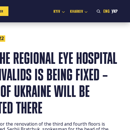
ENG
УКР
KYIV
KHARKIV
ER
22
THE REGIONAL EYE HOSPITAL
VALIDS IS BEING FIXED –
OF UKRAINE WILL BE
TED THERE
r the renovation of the third and fourth floors is
ed. Serhii Bratchuk, spokesman for the head of the