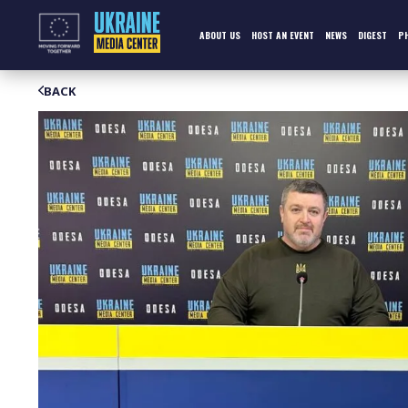
Skip
to
content
ABOUT US
HOST AN EVENT
NEWS
DIGEST
P
BACK