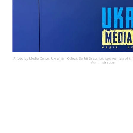
Photo by Media Center Ukraine – Odesa: Serhii Bratchuk, spokesman of the
Administration