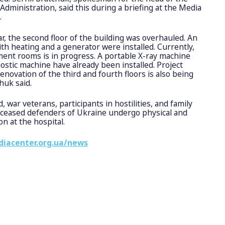
Administration, said this during a briefing at the Media
.
ear, the second floor of the building was overhauled. An
ith heating and a generator were installed. Currently,
ent rooms is in progress. A portable X-ray machine
ostic machine have already been installed. Project
novation of the third and fourth floors is also being
huk said.
, war veterans, participants in hostilities, and family
eceased defenders of Ukraine undergo physical and
on at the hospital.
diacenter.org.ua/news