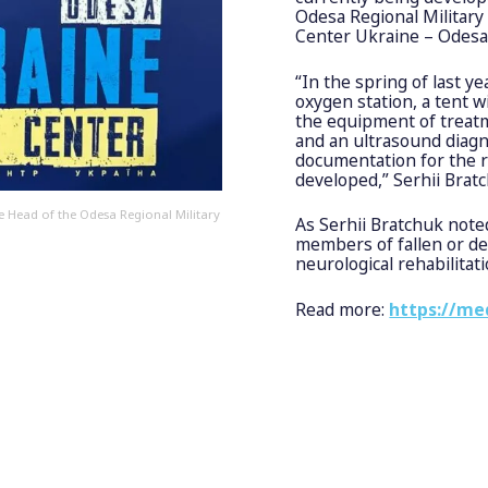
Odesa Regional Military 
Center Ukraine – Odesa
“In the spring of last y
oxygen station, a tent w
the equipment of treatm
and an ultrasound diagn
documentation for the re
developed,” Serhii Bratc
 Head of the Odesa Regional Military
As Serhii Bratchuk noted
members of fallen or d
neurological rehabilitati
Read more:
https://me