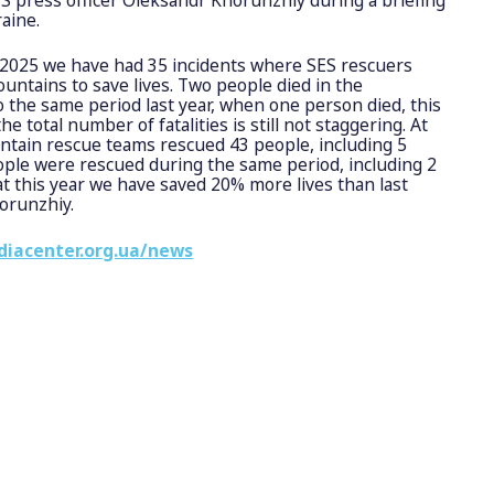
aine.
 2025 we have had 35 incidents where SES rescuers
untains to save lives. Two people died in the
the same period last year, when one person died, this
he total number of fatalities is still not staggering. At
ntain rescue teams rescued 43 people, including 5
eople were rescued during the same period, including 2
at this year we have saved 20% more lives than last
horunzhiy.
diacenter.org.ua/news