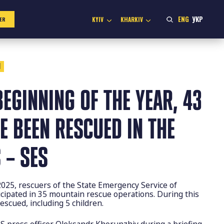
ENG
УКР
KYIV
KHARKIV
ER
1
BEGINNING OF THE YEAR, 43
E BEEN RESCUED IN THE
 – SES
2025, rescuers of the State Emergency Service of
icipated in 35 mountain rescue operations. During this
escued, including 5 children.
S press officer Oleksandr Khorunzhiy during a briefing