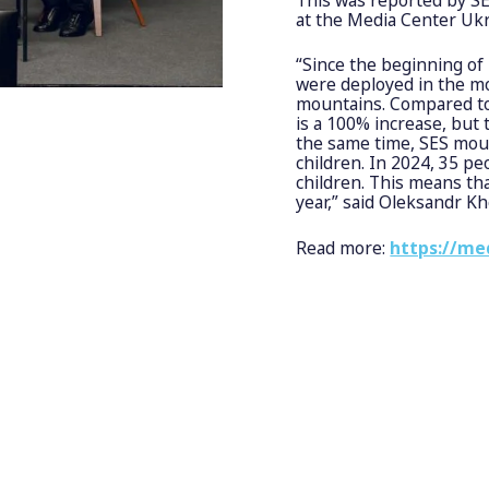
at the Media Center Ukr
“Since the beginning of
were deployed in the mo
mountains. Compared to 
is a 100% increase, but t
the same time, SES mou
children. In 2024, 35 p
children. This means th
year,” said Oleksandr K
Read more:
https://me