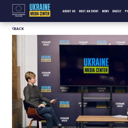
Skip
to
content
ABOUT US
HOST AN EVENT
NEWS
DIGEST
P
BACK