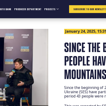
HOTO BANK
PRODUCER DEPARTMENT
PROJECTS
SUBSCRIBE TO OUR NEWSLETT
January 24, 2025, 15:3
SINCE THE 
PEOPLE HAV
MOUNTAINS
Since the beginning of 
Ukraine (SES) have part
period 43 people were r
This was reported by SE