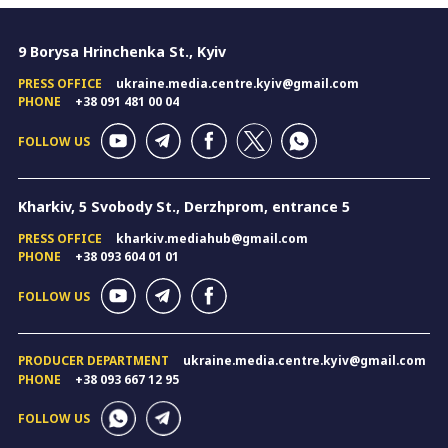
9 Borysa Hrinchenka St., Kyiv
PRESS OFFICE
ukraine.media.centre.kyiv@gmail.com
PHONE
+38 091 481 00 04
FOLLOW US
Kharkiv, 5 Svobody St., Derzhprom, entrance 5
PRESS OFFICE
kharkiv.mediahub@gmail.com
PHONE
+38 093 604 01 01
FOLLOW US
PRODUCER DEPARTMENT
ukraine.media.centre.kyiv@gmail.com
PHONE
+38 093 667 12 95
FOLLOW US