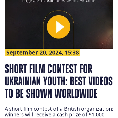
September 20, 2024, 15:38
SHORT FILM CONTEST FOR
UKRAINIAN YOUTH: BEST VIDEOS
TO BE SHOWN WORLDWIDE
A short film contest of a British organization:
winners will receive a cash prize of $1,000