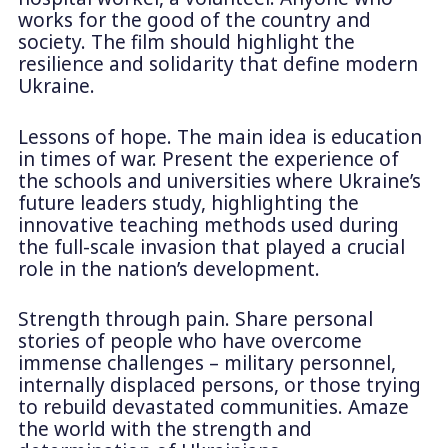
works for the good of the country and
society. The film should highlight the
resilience and solidarity that define modern
Ukraine.
Lessons of hope. The main idea is education
in times of war. Present the experience of
the schools and universities where Ukraine’s
future leaders study, highlighting the
innovative teaching methods used during
the full-scale invasion that played a crucial
role in the nation’s development.
Strength through pain. Share personal
stories of people who have overcome
immense challenges – military personnel,
internally displaced persons, or those trying
to rebuild devastated communities. Amaze
the world with the strength and