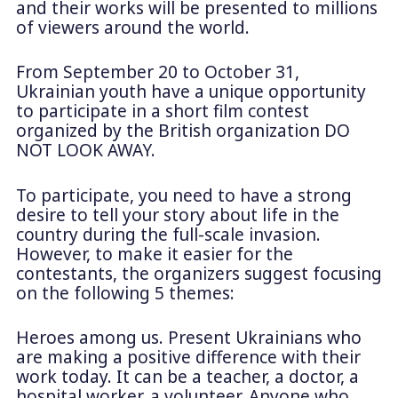
and their works will be presented to millions
of viewers around the world.
From September 20 to October 31,
Ukrainian youth have a unique opportunity
to participate in a short film contest
organized by the British organization DO
NOT LOOK AWAY.
To participate, you need to have a strong
desire to tell your story about life in the
country during the full-scale invasion.
However, to make it easier for the
contestants, the organizers suggest focusing
on the following 5 themes:
Heroes among us. Present Ukrainians who
are making a positive difference with their
work today. It can be a teacher, a doctor, a
hospital worker, a volunteer. Anyone who