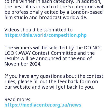
to the winner in each category. In addition,
the best films in each of the 5 categories will
be professionally edited by a London-based
film studio and broadcast worldwide.
Videos should be submitted to
https://dnla.world/competition.php
The winners will be selected by the DO NOT
LOOK AWAY Contest Committee and the
results will be announced at the end of
November 2024.
If you have any questions about the contest
rules, please fill out the feedback form on
our website and we will get back to you.
Read more:
https://mediacenter.org.ua/news