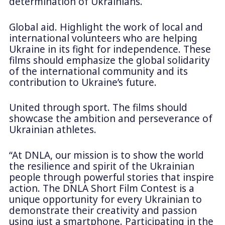
determination of Ukrainians.
Global aid. Highlight the work of local and
international volunteers who are helping
Ukraine in its fight for independence. These
films should emphasize the global solidarity
of the international community and its
contribution to Ukraine’s future.
United through sport. The films should
showcase the ambition and perseverance of
Ukrainian athletes.
“At DNLA, our mission is to show the world
the resilience and spirit of the Ukrainian
people through powerful stories that inspire
action. The DNLA Short Film Contest is a
unique opportunity for every Ukrainian to
demonstrate their creativity and passion
using just a smartphone. Participating in the