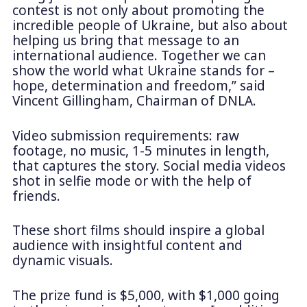
contest is not only about promoting the
incredible people of Ukraine, but also about
helping us bring that message to an
international audience. Together we can
show the world what Ukraine stands for –
hope, determination and freedom,” said
Vincent Gillingham, Chairman of DNLA.
Video submission requirements: raw
footage, no music, 1-5 minutes in length,
that captures the story. Social media videos
shot in selfie mode or with the help of
friends.
These short films should inspire a global
audience with insightful content and
dynamic visuals.
The prize fund is $5,000, with $1,000 going