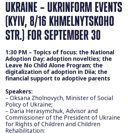
UKRAINE – UKRINFORM EVENTS
(KYIV, 8/16 KHMELNYTSKOHO
STR.) FOR SEPTEMBER 30
1:30 PM – Topics of focus: the National
Adoption Day; adoption novelties; the
Leave No Child Alone Program; the
digitalization of adoption in Diia; the
financial support to adoptive parents
Speakers:
– Oksana Zholnovych, Minister of Social
Policy of Ukraine;
– Daria Herasymchuk, Advisor and
Commissioner of the President of Ukraine
for Rights of Children and Children
Rehabilitation;