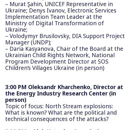
– Murat Şahin, UNICEF Representative in
Ukraine; Denys Ivanov, Electronic Services
Implementation Team Leader at the
Ministry of Digital Transformation of
Ukraine;
– Volodymyr Brusilovsky, DIA Support Project
Manager (UNDP);
– Daria Kasyanova, Chair of the Board at the
Ukrainian Child Rights Network, National
Program Development Director at SOS
Children’s Villages Ukraine (in person)
3:00 PM Oleksandr Kharchenko, Director at
the Energy Industry Research Center (in
person)
Topic of focus: North Stream explosions:
What is known? What are the political and
technical consequences of the attacks?