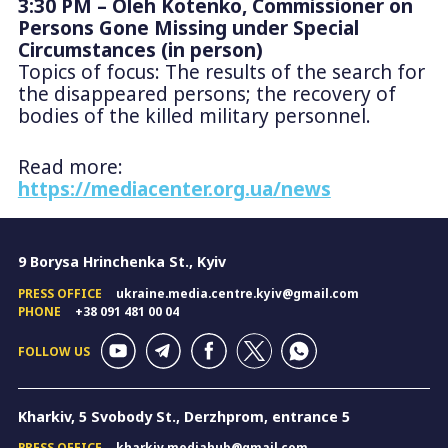
3:30 PM – Oleh Kotenko, Commissioner on
Persons Gone Missing under Special
Circumstances (in person)
Topics of focus: The results of the search for
the disappeared persons; the recovery of
bodies of the killed military personnel.
Read more:
https://mediacenter.org.ua/news
9 Borysa Hrinchenka St., Kyiv
PRESS OFFICE
ukraine.media.centre.kyiv@gmail.com
PHONE
+38 091 481 00 04
FOLLOW US
Kharkiv, 5 Svobody St., Derzhprom, entrance 5
PRESS OFFICE
kharkiv.mediahub@gmail.com