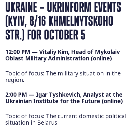
UKRAINE – UKRINFORM EVENTS
(KYIV, 8/16 KHMELNYTSKOHO
STR.) FOR OCTOBER 5
12:00 PM — Vitaliy Kim, Head of Mykolaiv
Oblast Military Administration (online)
Topic of focus: The military situation in the
region.
2:00 PM — Igar Tyshkevich, Analyst at the
Ukrainian Institute for the Future (online)
Topic of focus: The current domestic political
situation in Belarus