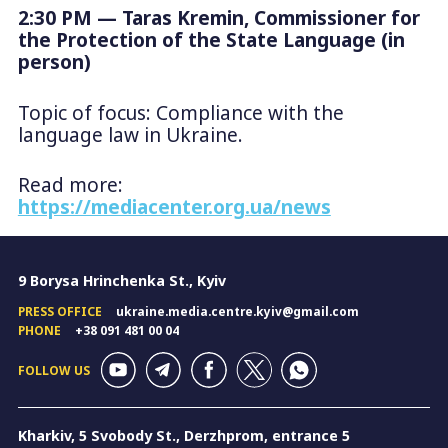
2:30 PM — Taras Kremin, Commissioner for
the Protection of the State Language (in
person)
Topic of focus: Compliance with the
language law in Ukraine.
Read more:
https://mediacenter.org.ua/news
9 Borysa Hrinchenka St., Kyiv
PRESS OFFICE
ukraine.media.centre.kyiv@gmail.com
PHONE
+38 091 481 00 04
FOLLOW US
Kharkiv, 5 Svobody St., Derzhprom, entrance 5