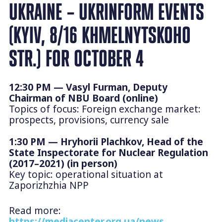
UKRAINE – UKRINFORM EVENTS
(KYIV, 8/16 KHMELNYTSKOHO
STR.) FOR OCTOBER 4
12:30 PM — Vasyl Furman, Deputy
Chairman of NBU Board (online)
Topics of focus: Foreign exchange market:
prospects, provisions, currency sale
1:30 PM — Hryhorii Plachkov, Head of the
State Inspectorate for Nuclear Regulation
(2017–2021) (in person)
Key topic: operational situation at
Zaporizhzhia NPP
Read more:
https://mediacenter.org.ua/news