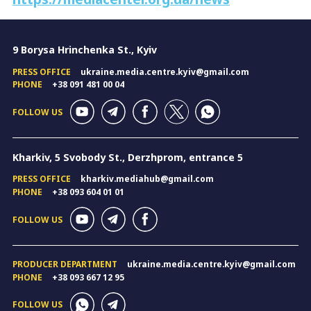
9 Borysa Hrinchenka St., Kyiv
PRESS OFFICE
ukraine.media.centre.kyiv@gmail.com
PHONE
+38 091 481 00 04
FOLLOW US
Kharkiv, 5 Svobody St., Derzhprom, entrance 5
PRESS OFFICE
kharkiv.mediahub@gmail.com
PHONE
+38 093 604 01 01
FOLLOW US
PRODUCER DEPARTMENT
ukraine.media.centre.kyiv@gmail.com
PHONE
+38 093 667 12 95
FOLLOW US