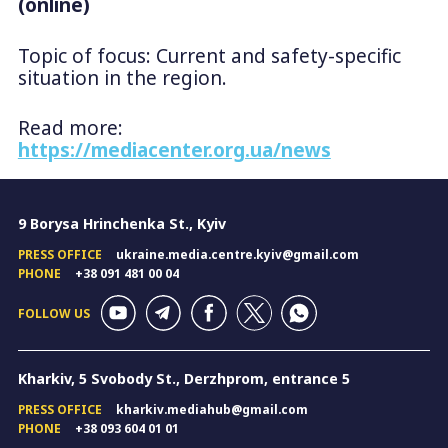
(online)
Topic of focus: Current and safety-specific
situation in the region.
Read more:
https://mediacenter.org.ua/news
9 Borysa Hrinchenka St., Kyiv
PRESS OFFICE
ukraine.media.centre.kyiv@gmail.com
PHONE
+38 091 481 00 04
FOLLOW US
Kharkiv, 5 Svobody St., Derzhprom, entrance 5
PRESS OFFICE
kharkiv.mediahub@gmail.com
PHONE
+38 093 604 01 01