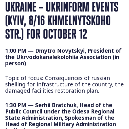
UKRAINE – UKRINFORM EVENTS
(KYIV, 8/16 KHMELNYTSKOHO
STR.) FOR OCTOBER 12
1:00 PM — Dmytro Novytskyi, President of
the Ukrvodokanalekolohiia Association (in
person)
Topic of focus: Consequences of russian
shelling for infrastructure of the country, the
damaged facilities restoration plan.
1:30 PM — Serhii Bratchuk, Head of the
Public Council under the Odesa Regional
State Administration, Spokesman of the
Head of Regional Military Administration