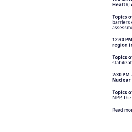
Health; 
Topics o
barriers 
assessmen
12:30 PM
region (
Topics o
stabiliza
2:30 PM 
Nuclear 
Topics o
NPP, the
Read mo