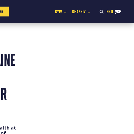
ENG
УКР
KYIV
KHARKIV
ER
INE
ER
alth at
 of