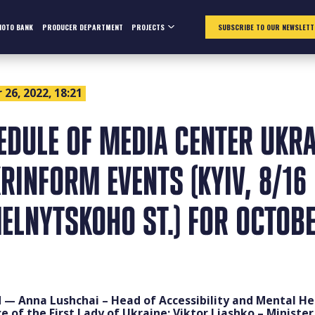
HOTO BANK
PRODUCER DEPARTMENT
PROJECTS
SUBSCRIBE TO OUR NEWSLETT
26, 2022, 18:21
EDULE OF MEDIA CENTER UKRA
RINFORM EVENTS (KYIV, 8/16
ELNYTSKOHO ST.) FOR OCTOB
 — Anna Lushchai – Head of Accessibility and Mental He
ce of the First Lady of Ukraine; Viktor Liashko – Minister