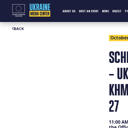
Skip
to
content
ABOUT US
HOST AN EVENT
NEWS
DIGEST
P
BACK
October 
SCH
– UK
KHM
27
11:00 AM
the Offi