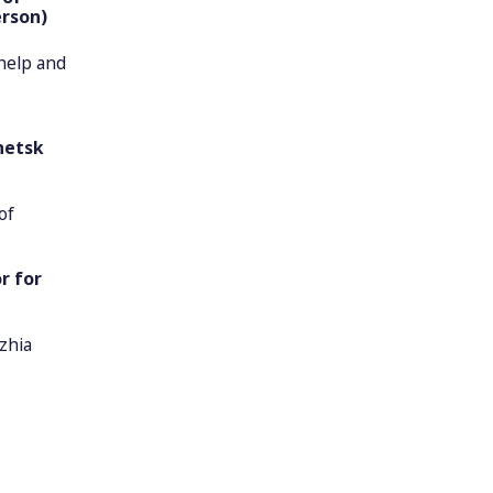
erson)
 help and
netsk
of
r for
zhia