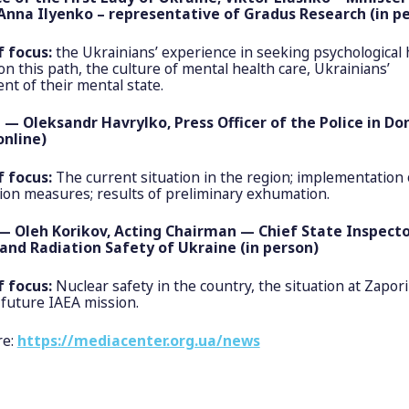
Anna Ilyenko – representative of Gradus Research (in p
f focus:
the Ukrainians’ experience in seeking psychological
on this path, the culture of mental health care, Ukrainians’
t of their mental state.
 — Oleksandr Havrylko, Press Officer of the Police in Do
online)
f focus:
The current situation in the region; implementation 
tion measures; results of preliminary exhumation.
— Oleh Korikov, Acting Chairman — Chief State Inspecto
and Radiation Safety of Ukraine (in person)
f focus:
Nuclear safety in the country, the situation at Zapori
 future IAEA mission.
re:
https://mediacenter.org.ua/news