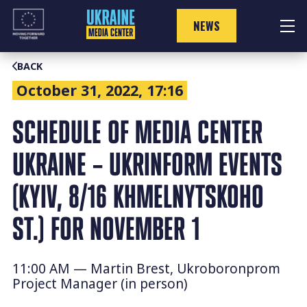
Skip
to
NEWS
content
BACK
October 31, 2022, 17:16
SCHEDULE OF MEDIA CENTER
UKRAINE – UKRINFORM EVENTS
(KYIV, 8/16 KHMELNYTSKOHO
ST.) FOR NOVEMBER 1
11:00 AM — Martin Brest, Ukroboronprom
Project Manager (in person)