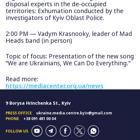
disposal experts in the de-occupied
territories: Exhumation conducted by the
investigators of Kyiv Oblast Police.
2:00 PM — Vadym Krasnooky, leader of Mad
Heads band (in person)
Topic of focus: Presentation of the new song
“We are Ukrainians, We Can Do Everything.”
Read more:
https://mediacenter.org.ua/news
9 Borysa Hrinchenka St., Kyiv
PRESS OFFICE
ukraine.media.centre.kyiv@gmail.com
PHONE
+38 091 481 00 04
FOLLOW US