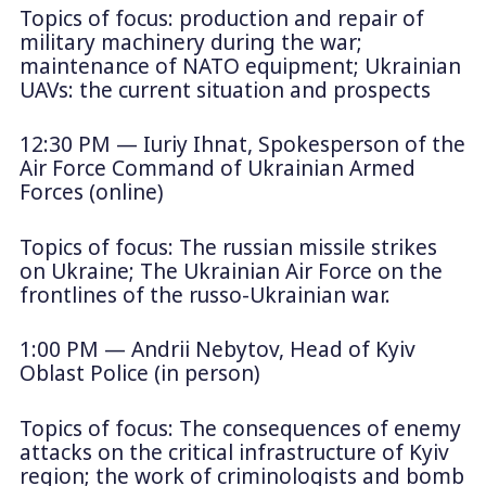
Topics of focus: production and repair of
military machinery during the war;
maintenance of NATO equipment; Ukrainian
UAVs: the current situation and prospects
12:30 PM — Iuriy Ihnat, Spokesperson of the
Air Force Command of Ukrainian Armed
Forces (online)
Topics of focus: The russian missile strikes
on Ukraine; The Ukrainian Air Force on the
frontlines of the russo-Ukrainian war.
1:00 PM — Andrii Nebytov, Head of Kyiv
Oblast Police (in person)
Topics of focus: The consequences of enemy
attacks on the critical infrastructure of Kyiv
region; the work of criminologists and bomb