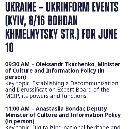
UKRAINE – UKRINFORM EVENTS
(KYIV, 8/16 BOHDAN
KHMELNYTSKY STR.) FOR JUNE
10
09:30 AM – Oleksandr Tkachenko, Minister
of Culture and Information Policy (in
person)
Key topic: Establishing a Decommunization
and Derussification Expert Board of the
MCIP, its powers and functions.
11:00 AM – Anastasiia Bondar, Deputy
Minister of Culture and Information Policy
(in person)
Key topic: Digitalizing national heritage and