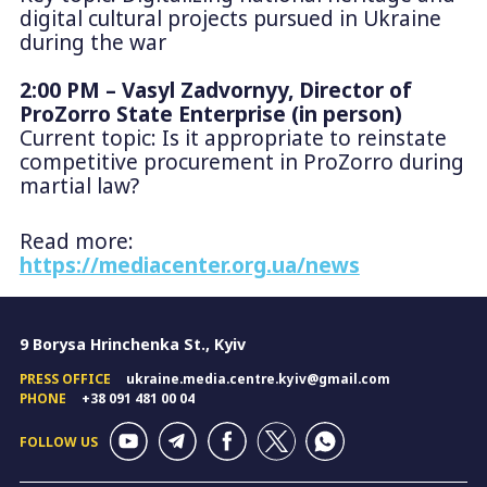
digital cultural projects pursued in Ukraine
during the war
2:00 PM – Vasyl Zadvornyy, Director of
ProZorro State Enterprise (in person)
Current topic: Is it appropriate to reinstate
competitive procurement in ProZorro during
martial law?
Read more:
https://mediacenter.org.ua/news
9 Borysa Hrinchenka St., Kyiv
PRESS OFFICE
ukraine.media.centre.kyiv@gmail.com
PHONE
+38 091 481 00 04
FOLLOW US