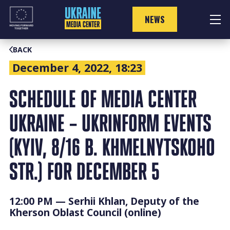
Skip
to
NEWS
content
BACK
December 4, 2022, 18:23
SCHEDULE OF MEDIA CENTER
UKRAINE – UKRINFORM EVENTS
(KYIV, 8/16 B. KHMELNYTSKOHO
STR.) FOR DECEMBER 5
12:00 PM — Serhii Khlan, Deputy of the
Kherson Oblast Council (online)