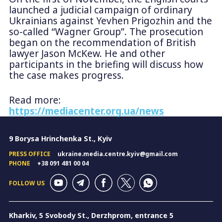
launched a judicial campaign of ordinary
Ukrainians against Yevhen Prigozhin and the
so-called “Wagner Group”. The prosecution
began on the recommendation of British
lawyer Jason McKew. He and other
participants in the briefing will discuss how
the case makes progress.
Read more:
https://mediacenter.org.ua/news
9 Borysa Hrinchenka St., Kyiv
PRESS OFFICE
ukraine.media.centre.kyiv@gmail.com
PHONE
+38 091 481 00 04
FOLLOW US
Kharkiv, 5 Svobody St., Derzhprom, entrance 5