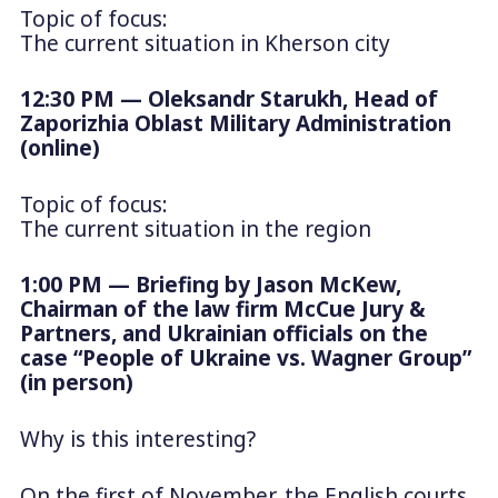
Topic of focus:
The current situation in Kherson city
12:30 PM — Oleksandr Starukh, Head of
Zaporizhia Oblast Military Administration
(online)
Topic of focus:
The current situation in the region
1:00 PM — Briefing by Jason McKew,
Chairman of the law firm McCue Jury &
Partners, and Ukrainian officials on the
case “People of Ukraine vs. Wagner Group”
(in person)
Why is this interesting?
On the first of November, the English courts