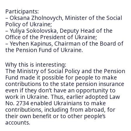
Participants:
– Oksana Zholnovych, Minister of the Social
Policy of Ukraine;
– Yuliya Sokolovska, Deputy Head of the
Office of the President of Ukraine;
– Yevhen Kapinus, Chairman of the Board of
the Pension Fund of Ukraine.
Why this is interesting:
The Ministry of Social Policy and the Pension
Fund made it possible for people to make
contributions to the state pension insurance
even if they don’t have an opportunity to
work in Ukraine. Thus, earlier adopted Law
No. 2734 enabled Ukrainians to make
contributions, including from abroad, for
their own benefit or to other people’s
accounts.