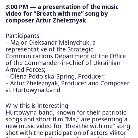
3:00 PM — a presentation of the music
video for “Breath with me” song by
composer Artur Zheleznyak
Participants:
– Major Oleksandr Melnychuk, a
representative of the Strategic
Communications Department of the Office
of the Commander-in-Chief of Ukrainian
Armed Forces;
– Olena Podolska-Spring, Producer;
– Artur Zheleznyak, Producer and Composer
at Hurtowyna band.
Why this is interesting:
Hurtowyna band, known for their patriotic
songs and short film “Ma,” are presenting a
new music video for “Breathe with me” song,
shot with the participation of actors Viktor