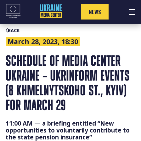
Skip
to
NEWS
content
BACK
March 28, 2023, 18:30
SCHEDULE OF MEDIA CENTER
UKRAINE – UKRINFORM EVENTS
(8 KHMELNYTSKOHO ST., KYIV)
FOR MARCH 29
11:00 AM — a briefing entitled “New
opportunities to voluntarily contribute to
the state pension insurance”