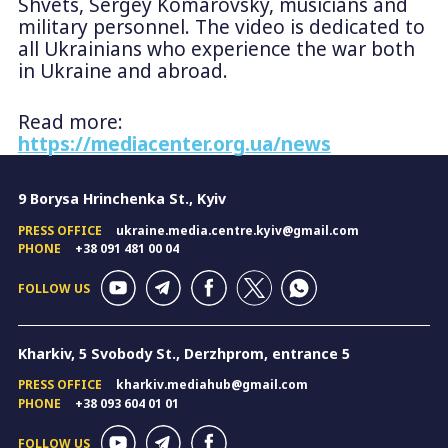
Shvets, Sergey Komarovsky, musicians and
military personnel. The video is dedicated to
all Ukrainians who experience the war both
in Ukraine and abroad.
Read more:
https://mediacenter.org.ua/news
9 Borysa Hrinchenka St., Kyiv
PRESS OFFICE
ukraine.media.centre.kyiv@gmail.com
PHONE
+38 091 481 00 04
FOLLOW US
Kharkiv, 5 Svobody St., Derzhprom, entrance 5
PRESS OFFICE
kharkiv.mediahub@gmail.com
PHONE
+38 093 604 01 01
FOLLOW US