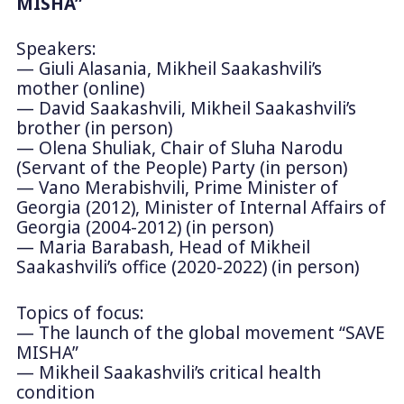
MISHA”
Speakers:
— Giuli Alasania, Mikheil Saakashvili’s
mother (online)
— David Saakashvili, Mikheil Saakashvili’s
brother (in person)
— Olena Shuliak, Chair of Sluha Narodu
(Servant of the People) Party (in person)
— Vano Merabishvili, Prime Minister of
Georgia (2012), Minister of Internal Affairs of
Georgia (2004-2012) (in person)
— Maria Barabash, Head of Mikheil
Saakashvili’s office (2020-2022) (in person)
Topics of focus:
— The launch of the global movement “SAVE
MISHA”
— Mikheil Saakashvili’s critical health
condition