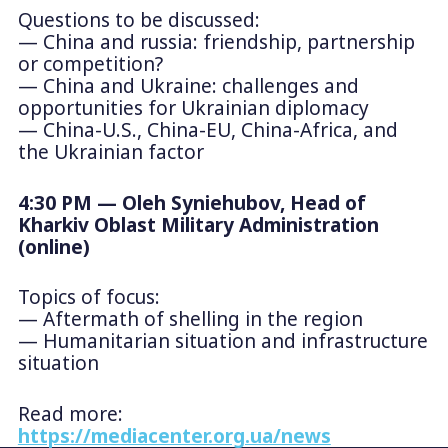
Questions to be discussed:
— China and russia: friendship, partnership
or competition?
— China and Ukraine: challenges and
opportunities for Ukrainian diplomacy
— China-U.S., China-EU, China-Africa, and
the Ukrainian factor
4:30 PM — Oleh Syniehubov, Head of
Kharkiv Oblast Military Administration
(online)
Topics of focus:
— Aftermath of shelling in the region
— Humanitarian situation and infrastructure
situation
Read more:
https://mediacenter.org.ua/news