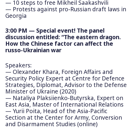
— 10 steps to free Mikheil Saakashvili
— Protests against pro-Russian draft laws in
Georgia
3:00 PM — Special event! The panel
discussion entitled: “The eastern dragon.
How the Chinese factor can affect the
russo-Ukrainian war
Speakers:
— Olexander Khara, Foreign Affairs and
Security Policy Expert at Centre for Defence
Strategies, Diplomat, Advisor to the Defense
Minister of Ukraine (2020)
— Nataliya Plaksiienko-Butyrska, Expert on
East Asia, Master of International Relations
— Yurii Poita, Head of the Asia-Pacific
Section at the Center for Army, Conversion
and Disarmament Studies (online)