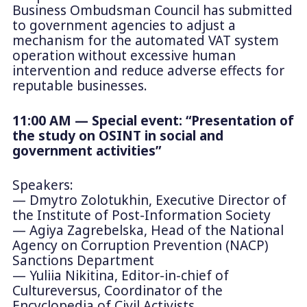
Business Ombudsman Council has submitted
to government agencies to adjust a
mechanism for the automated VAT system
operation without excessive human
intervention and reduce adverse effects for
reputable businesses.
11:00 AM — Special event: “Presentation of
the study on OSINT in social and
government activities”
Speakers:
— Dmytro Zolotukhin, Executive Director of
the Institute of Post-Information Society
— Agiya Zagrebelska, Head of the National
Agency on Corruption Prevention (NACP)
Sanctions Department
— Yuliia Nikitina, Editor-in-chief of
Cultureversus, Coordinator of the
Encyclopedia of Civil Activists