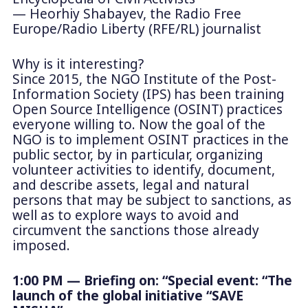
— Heorhiy Shabayev, the Radio Free
Europe/Radio Liberty (RFE/RL) journalist
Why is it interesting?
Since 2015, the NGO Institute of the Post-
Information Society (IPS) has been training
Open Source Intelligence (OSINT) practices
everyone willing to. Now the goal of the
NGO is to implement OSINT practices in the
public sector, by in particular, organizing
volunteer activities to identify, document,
and describe assets, legal and natural
persons that may be subject to sanctions, as
well as to explore ways to avoid and
circumvent the sanctions those already
imposed.
1:00 PM — Briefing on: “Special event: “The
launch of the global initiative “SAVE