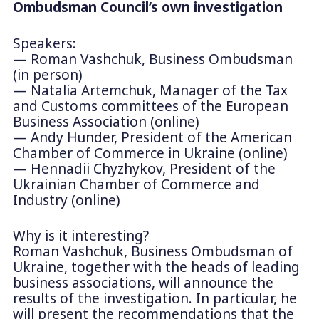
Ombudsman Council’s own investigation
Speakers:
— Roman Vashchuk, Business Ombudsman
(in person)
— Natalia Artemchuk, Manager of the Tax
and Customs committees of the European
Business Association (online)
— Andy Hunder, President of the American
Chamber of Commerce in Ukraine (online)
— Hennadii Chyzhykov, President of the
Ukrainian Chamber of Commerce and
Industry (online)
Why is it interesting?
Roman Vashchuk, Business Ombudsman of
Ukraine, together with the heads of leading
business associations, will announce the
results of the investigation. In particular, he
will present the recommendations that the