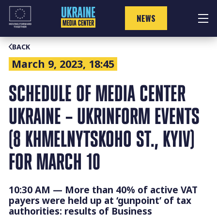
Skip
to
NEWS
content
BACK
March 9, 2023, 18:45
SCHEDULE OF MEDIA CENTER
UKRAINE – UKRINFORM EVENTS
(8 KHMELNYTSKOHO ST., KYIV)
FOR MARCH 10
10:30 AM — More than 40% of active VAT
payers were held up at ‘gunpoint’ of tax
authorities: results of Business