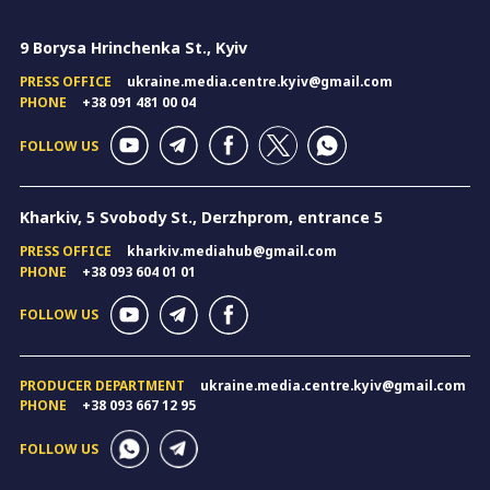
9 Borysa Hrinchenka St., Kyiv
PRESS OFFICE
ukraine.media.centre.kyiv@gmail.com
PHONE
+38 091 481 00 04
FOLLOW US
Kharkiv, 5 Svobody St., Derzhprom, entrance 5
PRESS OFFICE
kharkiv.mediahub@gmail.com
PHONE
+38 093 604 01 01
FOLLOW US
PRODUCER DEPARTMENT
ukraine.media.centre.kyiv@gmail.com
PHONE
+38 093 667 12 95
FOLLOW US