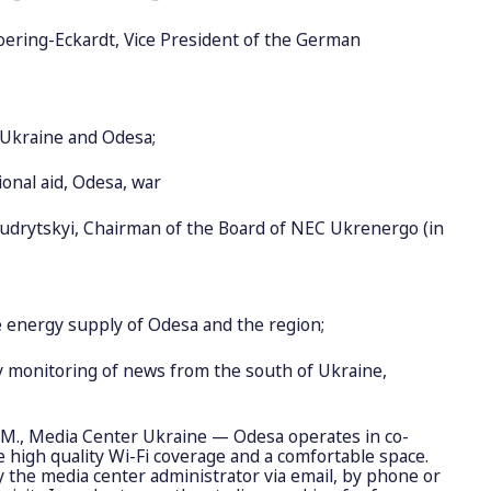
ering-Eckardt, Vice President of the German
o Ukraine and Odesa;
ional aid, Odesa, war
udrytskyi, Chairman of the Board of NEC Ukrenergo (in
e energy supply of Odesa and the region;
ly monitoring of news from the south of Ukraine,
PM., Media Center Ukraine — Odesa operates in co-
high quality Wi-Fi coverage and a comfortable space.
fy the media center administrator via email, by phone or