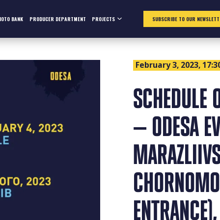
HOTO BANK
PRODUCER DEPARTMENT
PROJECTS
SUBSCRIBE TO OUR NEWSLETT
February 3, 2023, 17:3
SCHEDULE O
— ODESA EV
MARAZLIIVS
CHORNOMOR
ENTRANCE),