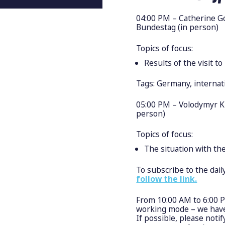
04:00 PM – Catherine Go
Bundestag (in person)
Topics of focus:
Results of the visit t
Tags: Germany, internat
05:00 PM – Volodymyr K
person)
Topics of focus:
The situation with th
To subscribe to the dai
follow the link.
From 10:00 AM to 6:00 
working mode – we have 
If possible, please noti