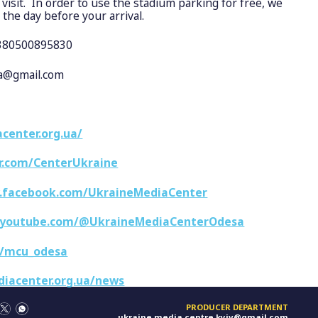
isit. In order to use the stadium parking for free, we
 the day before your arrival.
+380500895830
sa@gmail.com
center.org.ua/
er.com/CenterUkraine
.facebook.com/UkraineMediaCenter
.youtube.com/@UkraineMediaCenterOdesa
e/mcu_odesa
diacenter.org.ua/news
PRODUCER DEPARTMENT
ukraine.media.centre.kyiv@gmail.com