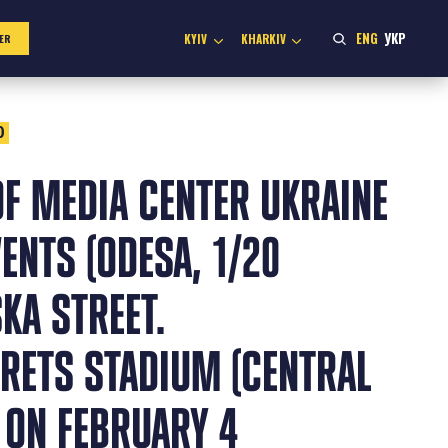
ENG
УКР
KYIV
KHARKIV
ER
0
F MEDIA CENTER UKRAINE
ENTS (ODESA, 1/20
KA STREET.
ETS STADIUM (CENTRAL
 ON FEBRUARY 4