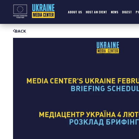
Skip
to
content
ABOUT US
HOST AN EVENT
NEWS
DIGEST
P
BACK