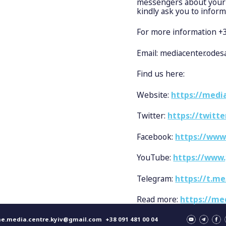
messengers about your v
kindly ask you to inform
For more information 
Email:
mediacenter.ode
Find us here:
Website:
https://media
Twitter:
https://twitt
Facebook:
https://www
YouTube:
https://www
Telegram:
https://t.m
Read more:
https://me
ne.media.centre.kyiv@gmail.com
+38 091 481 00 04