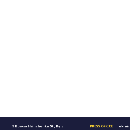
9 Borysa Hrinchenka St., Kyiv
PRESS OFFICE
ukrai