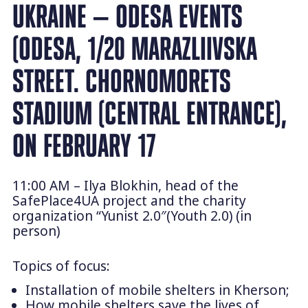
UKRAINE — ODESA EVENTS
(ODESA, 1/20 MARAZLIIVSKA
STREET. CHORNOMORETS
STADIUM (CENTRAL ENTRANCE),
ON FEBRUARY 17
11:00 AM – Ilya Blokhin, head of the
SafePlace4UA project and the charity
organization “Yunist 2.0″(Youth 2.0) (in
person)
Topics of focus:
Installation of mobile shelters in Kherson;
How mobile shelters save the lives of