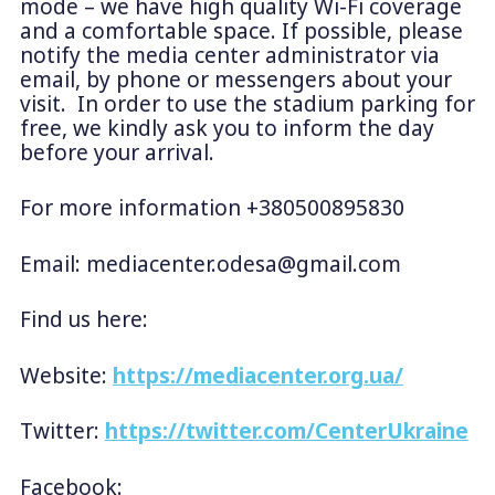
mode – we have high quality Wi-Fi coverage
and a comfortable space. If possible, please
notify the media center administrator via
email, by phone or messengers about your
visit. In order to use the stadium parking for
free, we kindly ask you to inform the day
before your arrival.
For more information +380500895830
Email:
mediacenter.odesa@gmail.com
Find us here:
Website:
https://mediacenter.org.ua/
Twitter:
https://twitter.com/CenterUkraine
Facebook: