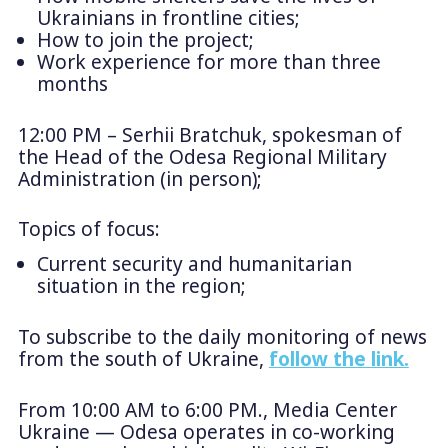
Ukrainians in frontline cities;
How to join the project;
Work experience for more than three
months
12:00 PM – Serhii Bratchuk, spokesman of
the Head of the Odesa Regional Military
Administration (in person);
Topics of focus:
Current security and humanitarian
situation in the region;
To subscribe to the daily monitoring of news
from the south of Ukraine,
follow the link.
From 10:00 AM to 6:00 PM., Media Center
Ukraine — Odesa operates in co-working