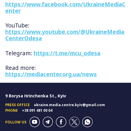
https://www.facebook.com/UkraineMediaC
enter
YouTube:
https://www.youtube.com/@UkraineMedia
CenterOdesa
Telegram:
https://t.me/mcu_odesa
Read more:
https://mediacenter.org.ua/news
9 Borysa Hrinchenka St., Kyiv
PRESS OFFICE
ukraine.media.centre.kyiv@gmail.com
PHONE
+38 091 481 00 04
FOLLOW US