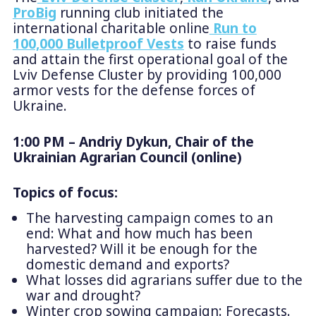
ProBig
running club initiated the
international charitable online
Run to
100,000 Bulletproof Vests
to raise funds
and attain the first operational goal of the
Lviv Defense Cluster by providing 100,000
armor vests for the defense forces of
Ukraine.
1:00 PM – Andriy Dykun, Chair of the
Ukrainian Agrarian Council (online)
Topics of focus:
The harvesting campaign comes to an
end: What and how much has been
harvested? Will it be enough for the
domestic demand and exports?
What losses did agrarians suffer due to the
war and drought?
Winter crop sowing campaign: Forecasts.