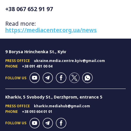
+38 067 652 91 97
Read more:
https://mediacenter.org.ua/news
9 Borysa Hrinchenka St., Kyiv
PRESS OFFICE
ukraine.media.centre.kyiv@gmail.com
PHONE
+38 091 481 00 04
FOLLOW US
Kharkiv, 5 Svobody St., Derzhprom, entrance 5
PRESS OFFICE
kharkiv.mediahub@gmail.com
PHONE
+38 093 604 01 01
FOLLOW US