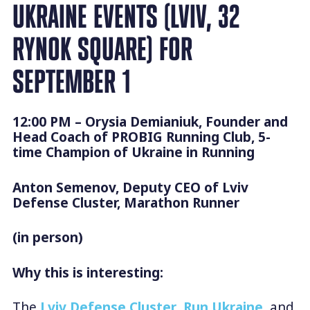
UKRAINE EVENTS (LVIV, 32
RYNOK SQUARE) FOR
SEPTEMBER 1
12:00 PM – Orysia Demianiuk, Founder and
Head Coach of PROBIG Running Club, 5-
time Champion of Ukraine in Running
Anton Semenov, Deputy CEO of Lviv
Defense Cluster, Marathon Runner
(in person)
Why this is interesting:
The
Lviv Defense Cluster
,
Run Ukraine
, and