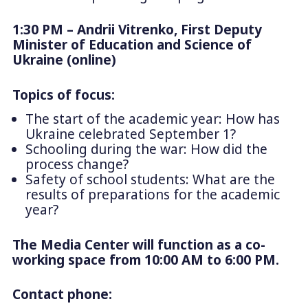
1:30 PM – Andrii Vitrenko, First Deputy
Minister of Education and Science of
Ukraine (online)
Topics of focus:
The start of the academic year: How has
Ukraine celebrated September 1?
Schooling during the war: How did the
process change?
Safety of school students: What are the
results of preparations for the academic
year?
The Media Center will function as a co-
working space from 10:00 AM to 6:00 PM.
Contact phone: