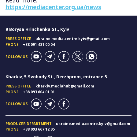
Read more:
https://mediacenter.org.ua/news
9 Borysa Hrinchenka St., Kyiv
PRESS OFFICE
ukraine.media.centre.kyiv@gmail.com
PHONE
+38 091 481 00 04
FOLLOW US
Kharkiv, 5 Svobody St., Derzhprom, entrance 5
PRESS OFFICE
kharkiv.mediahub@gmail.com
PHONE
+38 093 604 01 01
FOLLOW US
PRODUCER DEPARTMENT
ukraine.media.centre.kyiv@gmail.com
PHONE
+38 093 667 12 95