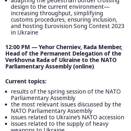
adapting the pedestrian border crossing
design to the current environment—
increasing throughput, simplifying
customs procedures, ensuring inclusion,
and hosting Eurovision Song Contest 2023
in Ukraine
12:00 PM — Yehor Cherniev, Rada Member,
Head of the Permanent Delegation of the
Verkhovna Rada of Ukraine to the NATO
Parliamentary Assembly (online)
Current topics:
results of the spring session of the NATO
Parliamentary Assembly
the most relevant issues discussed by the
NATO Parliamentary Assembly
issues related to Ukraine’s NATO accession
issues related to the supply of heavy
weapons to Ukraine