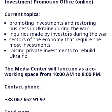
Investment Promotion Office (online)
Current topics:
promoting investments and restoring
business in Ukraine during the war
inquiries made by investors during the war
sectors of the economy that require the
most investments
raising private investments to rebuild
Ukraine
The Media Center will function as a co-
working space from 10:00 AM to 8:00 PM.
Contact phone:
+38 067 652 91 97