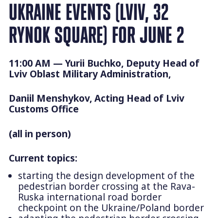
UKRAINE EVENTS (LVIV, 32
RYNOK SQUARE) FOR JUNE 2
11:00 AM — Yurii Buchko, Deputy Head of
Lviv Oblast Military Administration,
Daniil Menshykov, Acting Head of Lviv
Customs Office
(all in person)
Current topics:
starting the design development of the
pedestrian border crossing at the Rava-
Ruska international road border
checkpoint on the Ukraine/Poland border