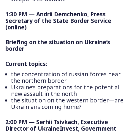
1:30 PM — Andrii Demchenko, Press
Secretary of the State Border Service
(online)
Briefing on the situation on Ukraine’s
border
Current topics:
the concentration of russian forces near
the northern border
Ukraine’s preparations for the potential
new assault in the north
the situation on the western border—are
Ukrainians coming home?
2:00 PM
— Serhii Tsivkach, Executive
Director of UkraineInvest, Government