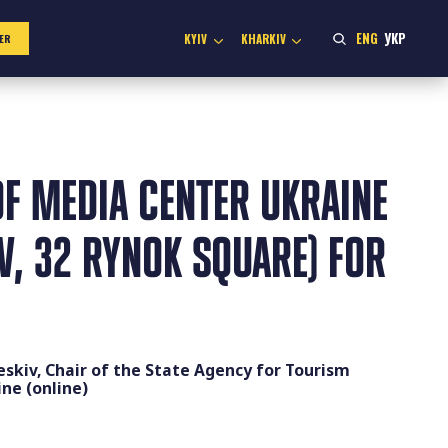
ENG
УКР
KYIV
KHARKIV
ER
F MEDIA CENTER UKRAINE
IV, 32 RYNOK SQUARE) FOR
eskiv, Chair of the State Agency for Tourism
ne (online)