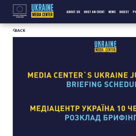
Skip
to
content
ABOUT US
HOST AN EVENT
NEWS
DIGEST
P
BACK