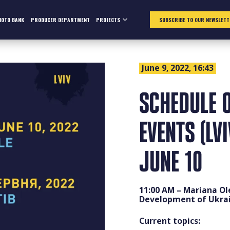
HOTO BANK
PRODUCER DEPARTMENT
PROJECTS
SUBSCRIBE TO OUR NEWSLETT
June 9, 2022, 16:43
SCHEDULE O
EVENTS (LV
JUNE 10
11:00 AM – Mariana Ol
Development of Ukrai
Current topics: