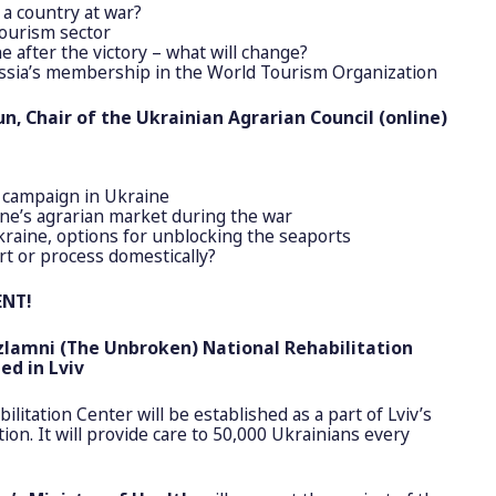
 a country at war?
tourism sector
e after the victory – what will change?
ssia’s membership in the World Tourism Organization
n, Chair of the Ukrainian Agrarian Council (online)
 campaign in Ukraine
ine’s agrarian market during the war
raine, options for unblocking the seaports
rt or process domestically?
ENT!
zlamni
(The Unbroken) National Rehabilitation
ed in Lviv
ilitation Center will be established as a part of Lviv’s
tion. It will provide care to 50,000 Ukrainians every