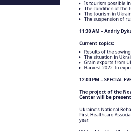
Is tourism possible in
The condition of the 
The tourism in Ukrain
The suspension of ru
11:30 AM – Andriy Dyku
Current topics:
Results of the sowing
The situation in Ukra
Grain exports from Uk
Harvest 2022: to expo
12:00 PM – SPECIAL EV
The project of the
Ne
Center will be present
Ukraine’s National Rehab
First Healthcare Associa
year.