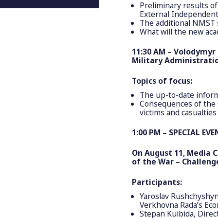
Preliminary results of
External Independent
The additional NMST 
What will the new aca
11:30 AM – Volodymyr 
Military Administratio
Topics of focus:
The up-to-date inform
Consequences of the s
victims and casualties
1:00 PM – SPECIAL EVE
On August 11, Media C
of the War – Challeng
Participants:
Yaroslav Rushchyshyn
Verkhovna Rada’s Ec
Stepan Kuibida, Direc