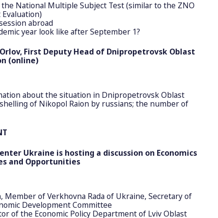
 the National Multiple Subject Test (similar to the ZNO
 Evaluation)
session abroad
demic year look like after September 1?
Orlov, First Deputy Head of Dnipropetrovsk Oblast
n (online)
ation about the situation in Dnipropetrovsk Oblast
helling of Nikopol Raion by russians; the number of
NT
enter Ukraine is hosting a discussion on Economics
es and Opportunities
, Member of Verkhovna Rada of Ukraine, Secretary of
onomic Development Committee
tor of the Economic Policy Department of Lviv Oblast