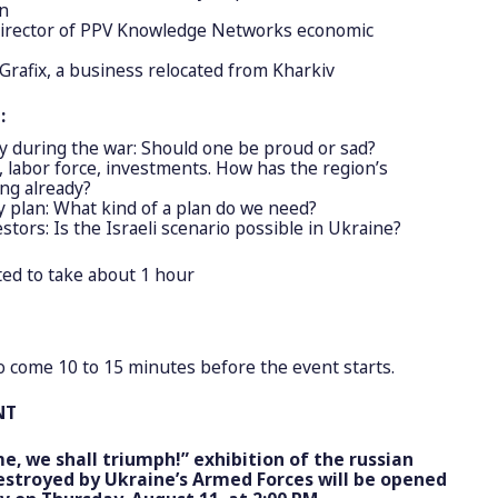
on
irector of PPV Knowledge Networks economic
 Grafix, a business relocated from Kharkiv
:
y during the war: Should one be proud or sad?
n, labor force, investments. How has the region’s
ng already?
 plan: What kind of a plan do we need?
estors: Is the Israeli scenario possible in Ukraine?
ted to take about 1 hour
to come 10 to 15 minutes before the event starts.
NT
e, we shall triumph!” exhibition of the russian
stroyed by Ukraine’s Armed Forces will be opened