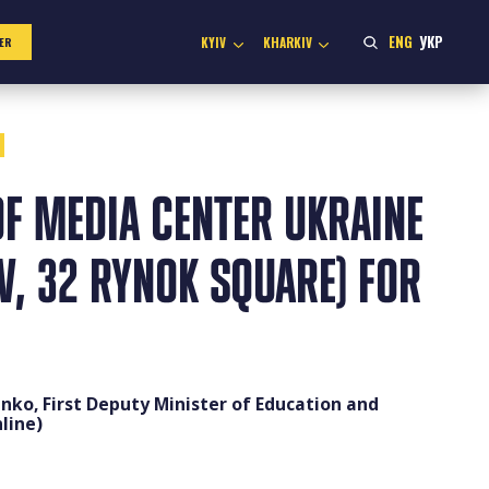
ENG
УКР
KYIV
KHARKIV
ER
F MEDIA CENTER UKRAINE
IV, 32 RYNOK SQUARE) FOR
enko, First Deputy Minister of Education and
line)