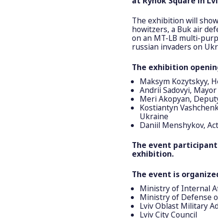
at Rynok Square in Lvi
The exhibition will sho
howitzers, a Buk air de
on an MT-LB multi-purpo
russian invaders on Ukra
The exhibition openin
Maksym Kozytskyy, Hea
Andrii Sadovyi, Mayor 
Meri Akopyan, Deputy 
Kostiantyn Vashchenko
Ukraine
Daniil Menshykov, Act
The event participants
exhibition.
The event is organize
Ministry of Internal A
Ministry of Defense 
Lviv Oblast Military A
Lviv City Council