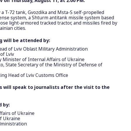
v on Thursday, August 11, at 2:00 PM.
w a T-72 tank, Gvozdika and Msta-S self-propelled
fense system, a Shturm antitank missile system based
se light-armored tracked tractor, and missiles fired by
inian cities.
g will be attended by:
d of Lviv Oblast Military Administration
of Lviv
Minister of Internal Affairs of Ukraine
, State Secretary of the Ministry of Defense of
ing Head of Lviv Customs Office
 will speak to journalists after the visit to the
d by:
ffairs of Ukraine
of Ukraine
dministration