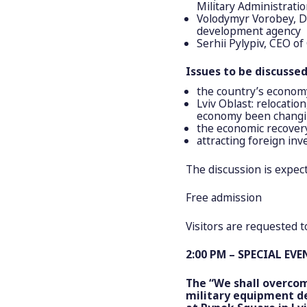
Military Administrati
Volodymyr Vorobey, D
development agency
Serhii Pylypiv, CEO of
Issues to be discussed
the country’s econom
Lviv Oblast: relocatio
economy been changi
the economic recovery
attracting foreign inv
The discussion is expec
Free admission
Visitors are requested 
2:00 PM – SPECIAL EVE
The “We shall overcom
military equipment de