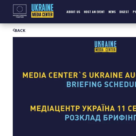
Skip
to
content
ABOUT US
HOST AN EVENT
NEWS
DIGEST
P
BACK