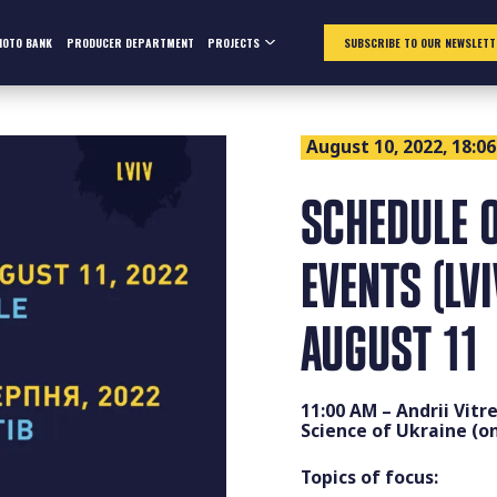
HOTO BANK
PRODUCER DEPARTMENT
PROJECTS
SUBSCRIBE TO OUR NEWSLETT
August 10, 2022, 18:06
SCHEDULE O
EVENTS (LV
AUGUST 11
11:00 AM – Andrii Vitr
Science of Ukraine (on
Topics of focus: