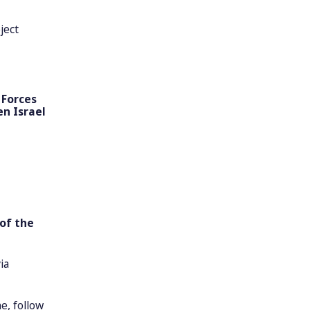
ject
 Forces
en Israel
of the
ia
e, follow