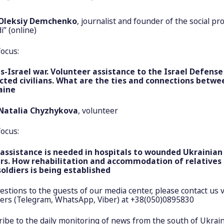
Oleksiy Demchenko
, journalist and founder of the social pro
i” (online)
focus:
Israel war. Volunteer assistance to the Israel Defense
cted civilians. What are the ties and connections betwe
aine
Natalia Chyzhykova
, volunteer
focus:
ssistance is needed in hospitals to wounded Ukrainian
rs. How rehabilitation and accommodation of relatives 
soldiers is being established
uestions to the guests of our media center, please contact us v
rs (Telegram, WhatsApp, Viber) at +38(050)0895830
ibe to the daily monitoring of news from the south of Ukrain