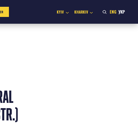
ENG
УКР
KYIV
KHARKIV
ER
RAL
TR.)