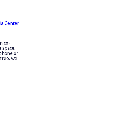
ia Center
n co-
 space.
 phone or
free, we