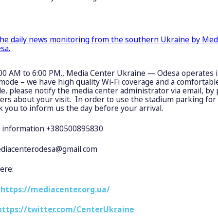
the daily news monitoring from the southern Ukraine by Med
sa.
00 AM to 6:00 PM., Media Center Ukraine — Odesa operates i
mode – we have high quality Wi-Fi coverage and a comfortable
le, please notify the media center administrator via email, by
s about your visit. In order to use the stadium parking for 
k you to inform us the day before your arrival.
 information +380500895830
diacenter.odesa@gmail.com
ere:
:
https://mediacenter.org.ua/
https://twitter.com/CenterUkraine