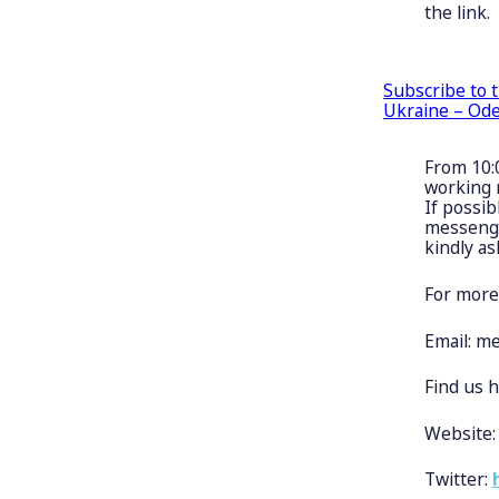
the link.
Subscribe to 
Ukraine – Ode
From 10:
working 
If possib
messenger
kindly as
For more
Email:
me
Find us h
Website
Twitter: