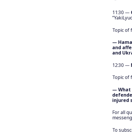
11:30 —
“YakiLyud
Topic of 
— Hamas-
and affe
and Ukr
12:30 —
Topic of 
— What a
defende
injured 
For all q
messenge
To subscr