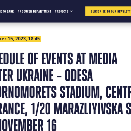
HOTO BANK
PRODUCER DEPARTMENT
PROJECTS
SUBSCRIBE TO OUR NEWSLETT
r 15, 2023, 18:45
EDULE OF EVENTS AT MEDIA
TER UKRAINE – ODESA
ORNOMORETS STADIUM, CENT
RANCE, 1/20 MARAZLIYIVSKA S
NOVEMBER 16