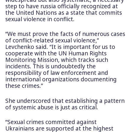
step to have russia officially recognized at
the United Nations as a state that commits
sexual violence in conflict.
“We must prove the facts of numerous cases
of conflict-related sexual violence,”
Levchenko said. “It is important for us to
cooperate with the UN Human Rights
Monitoring Mission, which tracks such
incidents. This is undoubtedly the
responsibility of law enforcement and
international organizations documenting
these crimes.”
She underscored that establishing a pattern
of systemic abuse is just as critical.
“Sexual crimes committed against
Ukrainians are supported at the highest