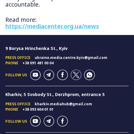
accountable.
Read more:
https://mediacenter.org.ua/news
9 Borysa Hrinchenka St., Kyiv
PRESS OFFICE
ukraine.media.centre.kyiv@gmail.com
PHONE
+38 091 481 00 04
FOLLOW US
Kharkiv, 5 Svobody St., Derzhprom, entrance 5
PRESS OFFICE
kharkiv.mediahub@gmail.com
PHONE
+38 093 604 01 01
FOLLOW US