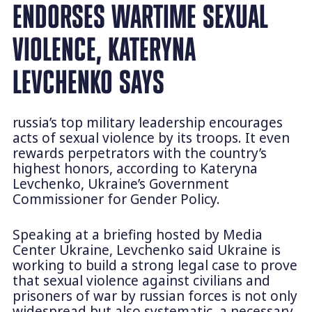
ENDORSES WARTIME SEXUAL
VIOLENCE, KATERYNA
LEVCHENKO SAYS
russia’s top military leadership encourages
acts of sexual violence by its troops. It even
rewards perpetrators with the country’s
highest honors, according to Kateryna
Levchenko, Ukraine’s Government
Commissioner for Gender Policy.
Speaking at a briefing hosted by Media
Center Ukraine, Levchenko said Ukraine is
working to build a strong legal case to prove
that sexual violence against civilians and
prisoners of war by russian forces is not only
widespread but also systematic, a necessary