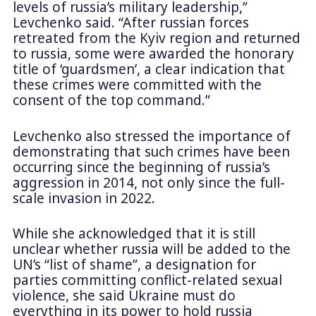
levels of russia’s military leadership,”
Levchenko said. “After russian forces
retreated from the Kyiv region and returned
to russia, some were awarded the honorary
title of ‘guardsmen’, a clear indication that
these crimes were committed with the
consent of the top command.”
Levchenko also stressed the importance of
demonstrating that such crimes have been
occurring since the beginning of russia’s
aggression in 2014, not only since the full-
scale invasion in 2022.
While she acknowledged that it is still
unclear whether russia will be added to the
UN’s “list of shame”, a designation for
parties committing conflict-related sexual
violence, she said Ukraine must do
everything in its power to hold russia