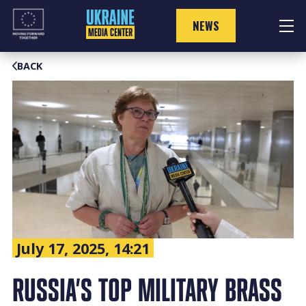
Skip
to
NEWS
content
BACK
July 17, 2025, 14:21
RUSSIA’S TOP MILITARY BRASS