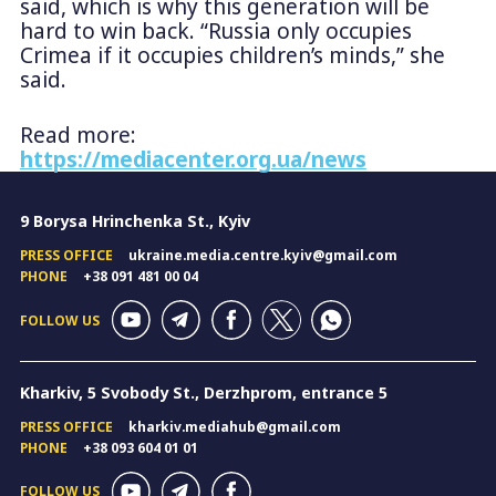
said, which is why this generation will be
hard to win back. “Russia only occupies
Crimea if it occupies children’s minds,” she
said.
Read more:
https://mediacenter.org.ua/news
9 Borysa Hrinchenka St., Kyiv
PRESS OFFICE
ukraine.media.centre.kyiv@gmail.com
PHONE
+38 091 481 00 04
FOLLOW US
Kharkiv, 5 Svobody St., Derzhprom, entrance 5
PRESS OFFICE
kharkiv.mediahub@gmail.com
PHONE
+38 093 604 01 01
FOLLOW US