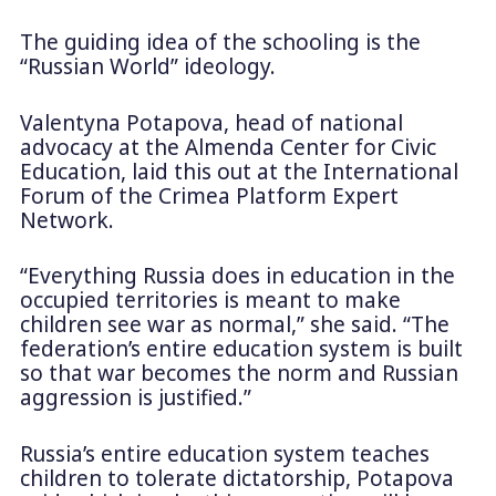
The guiding idea of the schooling is the
“Russian World” ideology.
Valentyna Potapova, head of national
advocacy at the Almenda Center for Civic
Education, laid this out at the International
Forum of the Crimea Platform Expert
Network.
“Everything Russia does in education in the
occupied territories is meant to make
children see war as normal,” she said. “The
federation’s entire education system is built
so that war becomes the norm and Russian
aggression is justified.”
Russia’s entire education system teaches
children to tolerate dictatorship, Potapova