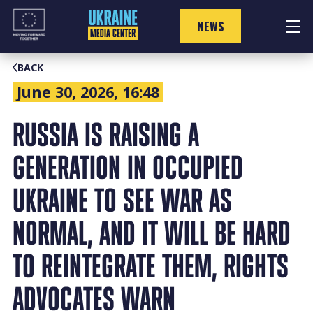
Skip
to
NEWS
content
BACK
June 30, 2026, 16:48
RUSSIA IS RAISING A
GENERATION IN OCCUPIED
UKRAINE TO SEE WAR AS
NORMAL, AND IT WILL BE HARD
TO REINTEGRATE THEM, RIGHTS
ADVOCATES WARN