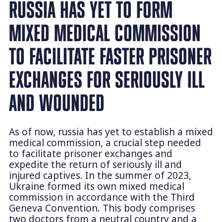
RUSSIA HAS YET TO FORM
MIXED MEDICAL COMMISSION
TO FACILITATE FASTER PRISONER
EXCHANGES FOR SERIOUSLY ILL
AND WOUNDED
As of now, russia has yet to establish a mixed
medical commission, a crucial step needed
to facilitate prisoner exchanges and
expedite the return of seriously ill and
injured captives. In the summer of 2023,
Ukraine formed its own mixed medical
commission in accordance with the Third
Geneva Convention. This body comprises
two doctors from a neutral country and a