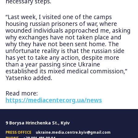
necessary steps.
“Last week, I visited one of the camps
housing russian prisoners of war, where
wounded individuals approached me, asking
why exchanges have not taken place and
why they have not been sent home. The
unfortunate reality is that the russian side
has yet to take any action, despite more
than a year passing since Ukraine
established its mixed medical commission,”
Yatsenko added.
Read more:
https://mediacenter.org.ua/news
9 Borysa Hrinchenka St., Kyiv
PRESS OFFICE
ukraine.media.centre.kyiv@gmail.com
PHONE
+38 091 481 00 04