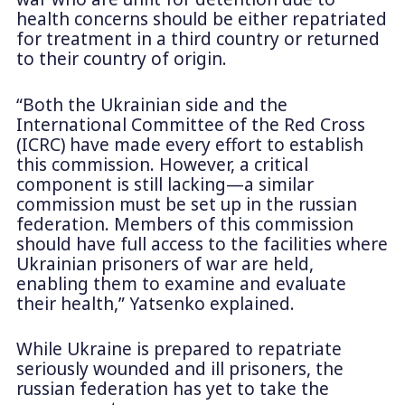
health concerns should be either repatriated
for treatment in a third country or returned
to their country of origin.
“Both the Ukrainian side and the
International Committee of the Red Cross
(ICRC) have made every effort to establish
this commission. However, a critical
component is still lacking—a similar
commission must be set up in the russian
federation. Members of this commission
should have full access to the facilities where
Ukrainian prisoners of war are held,
enabling them to examine and evaluate
their health,” Yatsenko explained.
While Ukraine is prepared to repatriate
seriously wounded and ill prisoners, the
russian federation has yet to take the