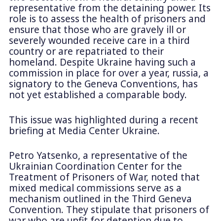
representative from the detaining power. Its
role is to assess the health of prisoners and
ensure that those who are gravely ill or
severely wounded receive care in a third
country or are repatriated to their
homeland. Despite Ukraine having such a
commission in place for over a year, russia, a
signatory to the Geneva Conventions, has
not yet established a comparable body.
This issue was highlighted during a recent
briefing at Media Center Ukraine.
Petro Yatsenko, a representative of the
Ukrainian Coordination Center for the
Treatment of Prisoners of War, noted that
mixed medical commissions serve as a
mechanism outlined in the Third Geneva
Convention. They stipulate that prisoners of
war who are unfit for detention due to