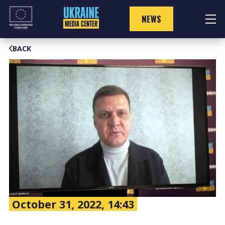
Skip
to
NEWS
content
BACK
October 31, 2022, 14:43