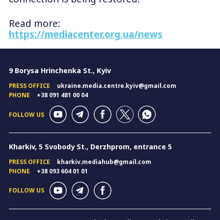
Read more:
https://mediacenter.org.ua/news
9 Borysa Hrinchenka St., Kyiv
PRESS OFFICE
ukraine.media.centre.kyiv@gmail.com
PHONE
+38 091 481 00 04
FOLLOW US
Kharkiv, 5 Svobody St., Derzhprom, entrance 5
PRESS OFFICE
kharkiv.mediahub@gmail.com
PHONE
+38 093 604 01 01
FOLLOW US