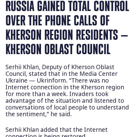
RUSSIA GAINED TOTAL CONTROL
OVER THE PHONE CALLS OF
KHERSON REGION RESIDENTS —
KHERSON OBLAST COUNCIL
Serhii Khlan, Deputy of Kherson Oblast
Council, stated that in the Media Center
Ukraine — Ukrinform. “There was no
Internet connection in the Kherson region
for more than a week. Invaders took
advantage of the situation and listened to
conversations of local people to understand
the sentiment,” he said.
Serhii Khlan added that the Internet
connection is being restored.