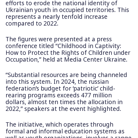
efforts to erode the national identity of
Ukrainian youth in occupied territories. This
represents a nearly tenfold increase
compared to 2022.
The figures were presented at a press
conference titled “Childhood in Captivity:
How to Protect the Rights of Children under
Occupation,” held at Media Center Ukraine.
“Substantial resources are being channeled
into this system. In 2024, the russian
federation’s budget for ‘patriotic’ child-
rearing programs exceeds 477 million
dollars, almost ten times the allocation in
2022,” speakers at the event highlighted.
The initiative, which operates through
formal and informal education systems as
well as youth organizations, involves a range