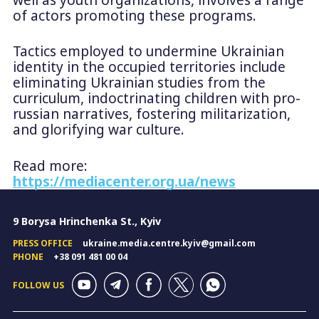
of actors promoting these programs.
Tactics employed to undermine Ukrainian
identity in the occupied territories include
eliminating Ukrainian studies from the
curriculum, indoctrinating children with pro-
russian narratives, fostering militarization,
and glorifying war culture.
Read more:
https://mediacenter.org.ua/news
9 Borysa Hrinchenka St., Kyiv
PRESS OFFICE
ukraine.media.centre.kyiv@gmail.com
PHONE
+38 091 481 00 04
FOLLOW US