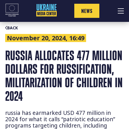
Skip
to
NEWS
content
BACK
November 20, 2024, 16:49
RUSSIA ALLOCATES 477 MILLION
DOLLARS FOR RUSSIFICATION,
MILITARIZATION OF CHILDREN IN
2024
russia has earmarked USD 477 million in
2024 for what it calls “patriotic education”
programs targeting children, including