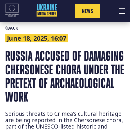
Skip
to
NEWS
content
BACK
June 18, 2025, 16:07
RUSSIA ACCUSED OF DAMAGING
CHERSONESE CHORA UNDER THE
PRETEXT OF ARCHAEOLOGICAL
WORK
Serious threats to Crimea’s cultural heritage
are being reported in the Chersonese chora,
part of the UNESCO-listed historic and