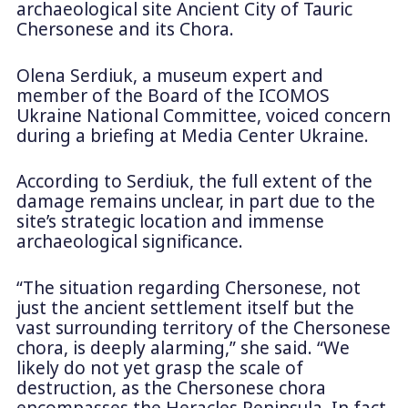
archaeological site Ancient City of Tauric
Chersonese and its Chora.
Olena Serdiuk, a museum expert and
member of the Board of the ICOMOS
Ukraine National Committee, voiced concern
during a briefing at Media Center Ukraine.
According to Serdiuk, the full extent of the
damage remains unclear, in part due to the
site’s strategic location and immense
archaeological significance.
“The situation regarding Chersonese, not
just the ancient settlement itself but the
vast surrounding territory of the Chersonese
chora, is deeply alarming,” she said. “We
likely do not yet grasp the scale of
destruction, as the Chersonese chora
encompasses the Heracles Peninsula. In fact,