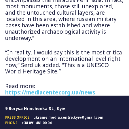
most monuments, those still unexplored,
and the untouched cultural layers, are
located in this area, where russian military
bases have been established and where
unauthorized archaeological activity is
underway.”
“In reality, I would say this is the most critical
development on an international level right
now,” Serdiuk added. “This is a UNESCO
World Heritage Site.”
Read more:
https://mediacenter.org.ua/news
9 Borysa Hrinchenka St., Kyiv
PRESS OFFICE
ukraine.media.centre.kyiv@gmail.com
PHONE
+38 091 481 00 04