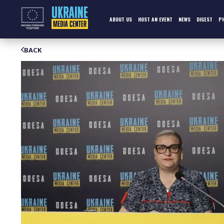
Skip
to
content
ABOUT US
HOST AN EVENT
NEWS
DIGEST
P
BACK