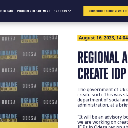
HOTO BANK
PRODUCER DEPARTMENT
PROJECTS
SUBSCRIBE TO OUR NEWSLETT
August 16, 2023, 14:04
REGIONAL 
CREATE IDP
The government of Ukra
create such. This was s
department of social and
administration, at a bri
“It will be an advisory 
we are working on creat
IDPs in Odesa region abo