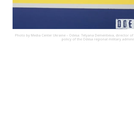
Photo by Media Center Ukraine – Odesa: Tetyana Dementieva, director of
policy of the Odesa regional military admini