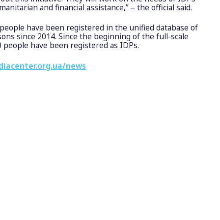
nitarian and financial assistance,” – the official said.
people have been registered in the unified database of
sons since 2014. Since the beginning of the full-scale
0 people have been registered as IDPs.
diacenter.org.ua/news