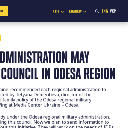
ENG
УКР
KYIV
KHARKIV
ER
ADMINISTRATION MAY
 COUNCIL IN ODESA REGION
ine recommended each regional administration to
tated by Tetyana Dementieva, director of the
 family policy of the Odesa regional military
efing at Media Center Ukraine – Odesa.
body under the Odesa regional military administration,
ing this council. Now we plan to send information to
ut this initiative. They will work on the needs of IDPs