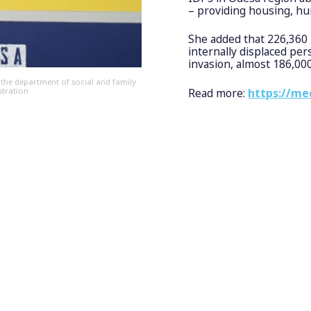
– providing housing, huma
She added that 226,360 
internally displaced per
invasion, almost 186,00
 the department of social and family
stration
Read more:
https://me