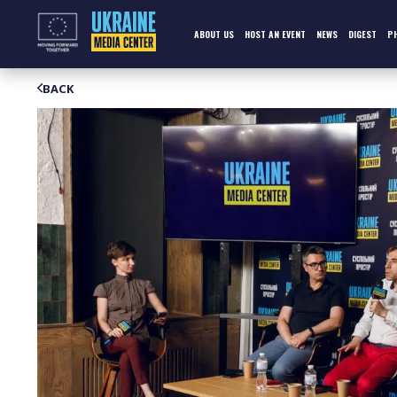
Skip
to
content
ABOUT US
HOST AN EVENT
NEWS
DIGEST
P
BACK