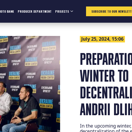
HOTO BANK
PRODUCER DEPARTMENT
PROJECTS
SUBSCRIBE TO OUR NEWSLETT
July 25, 2024, 15:06
PREPARATI
WINTER TO
DECENTRALI
ANDRII DLI
In the upcoming winter, 
decentralization of the