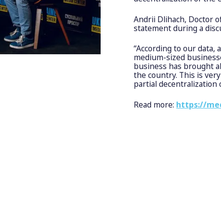
Andrii Dlihach, Doctor 
statement during a disc
“According to our data, 
medium-sized businesses
business has brought al
the country. This is very
partial decentralization 
Read more:
https://me