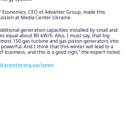
of Economics, CEO of Advanter Group, made this
ussion at Media Center Ukraine.
additional generation capacities installed by small and
 equal about 80 kW/h. Also, I must say, that big
most 150 gas turbine and gas piston generators into
 powerful. And I think that this winter will lead to a
of business, and this is a good sign,” the expert noted.
diacenter.org.ua/news