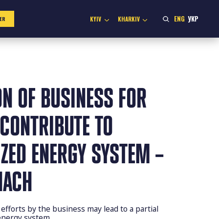
ENG
УКР
KYIV
KHARKIV
ER
ON OF BUSINESS FOR
 CONTRIBUTE TO
ZED ENERGY SYSTEM –
HACH
efforts by the business may lead to a partial
 energy system.