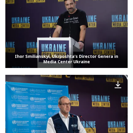
Ihor Smilianskyi, Ukrposhta’s Director Genera in
Media Center Ukraine