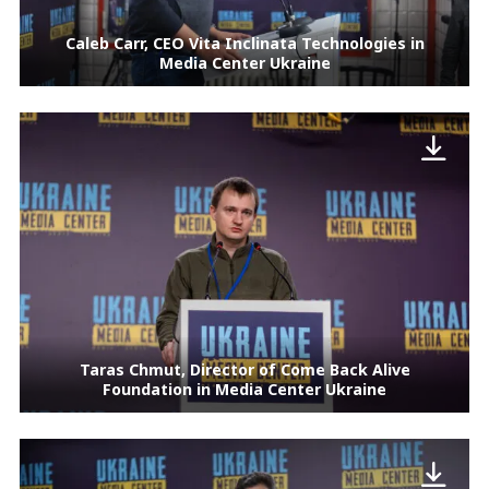
Caleb Carr, CEO Vita Inclinata Technologies in
Media Center Ukraine
Taras Chmut, Director of Come Back Alive
Foundation in Media Center Ukraine