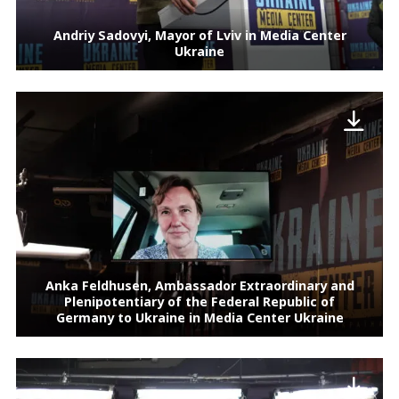
Andriy Sadovyi, Mayor of Lviv in Media Center
Ukraine
Anka Feldhusen, Ambassador Extraordinary and
Plenipotentiary of the Federal Republic of
Germany to Ukraine in Media Center Ukraine