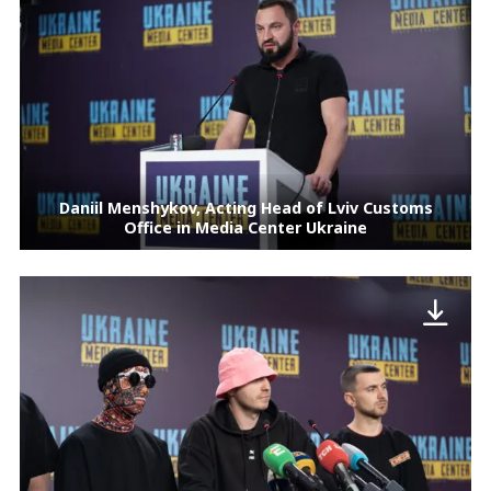
Daniil Menshykov, Acting Head of Lviv Customs
Office in Media Center Ukraine