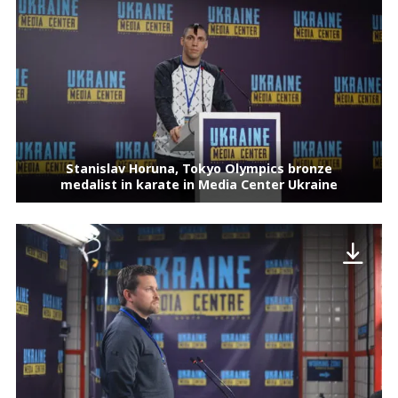
Stanislav Horuna, Tokyo Olympics bronze
medalist in karate in Media Center Ukraine