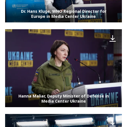
Dr. Hans Kluge, WHO Regional Director for
Europe in Media Center Ukraine
Hanna Maliar, Deputy Minister of Defense in
Media Center Ukraine