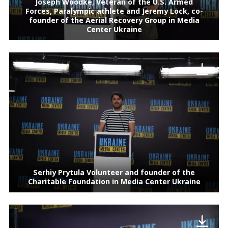
Joseph Woodke, Veteran of the U.S. Armed
Forces, Paralympic athlete and Jeremy Lock, co-
founder of the Aerial Recovery Group in Media
Center Ukraine
Serhiy Prytula Volunteer and founder of the
Charitable Foundation in Media Center Ukraine