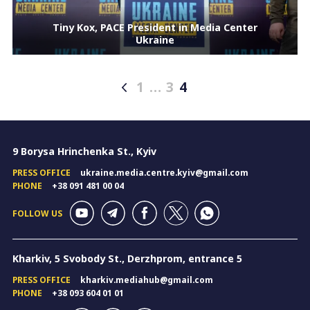
Tiny Kox, PACE President in Media Center
Ukraine
1
…
3
4
Posts
pagination
9 Borysa Hrinchenka St., Kyiv
PRESS OFFICE
ukraine.media.centre.kyiv@gmail.com
PHONE
+38 091 481 00 04
FOLLOW US
Kharkiv, 5 Svobody St., Derzhprom, entrance 5
PRESS OFFICE
kharkiv.mediahub@gmail.com
PHONE
+38 093 604 01 01