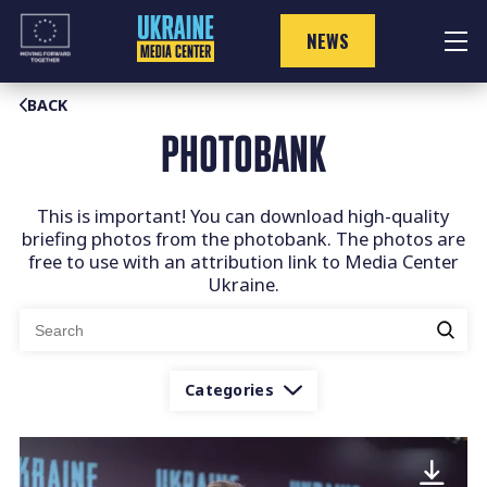
Skip
to
NEWS
content
BACK
PHOTOBANK
This is important! You can download high-quality
briefing photos from the photobank. The photos are
free to use with an attribution link to Media Center
Ukraine.
Search
for:
Categories