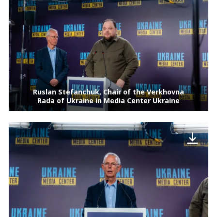
Ruslan Stefanchuk, Chair of the Verkhovna
Rada of Ukraine in Media Center Ukraine