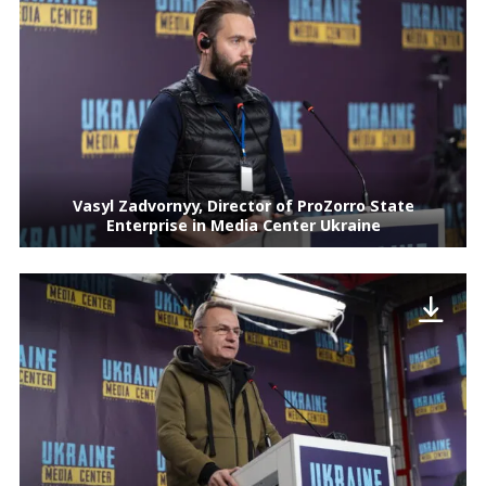
Vasyl Zadvornyy, Director of ProZorro State
Enterprise in Media Center Ukraine