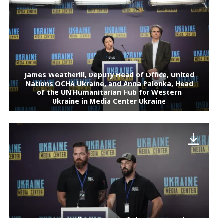
James Weatherill, Deputy Head of Office, United
Nations OCHA Ukraine, and Anna Palonka, Head
of the UN Humanitarian Hub for Western
Ukraine in Media Center Ukraine