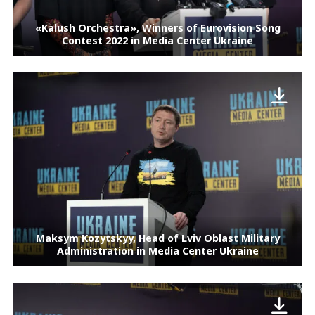
«Kalush Orchestra», Winners of Eurovision Song
Contest 2022 in Media Center Ukraine
Maksym Kozytskyy, Head of Lviv Oblast Military
Administration in Media Center Ukraine