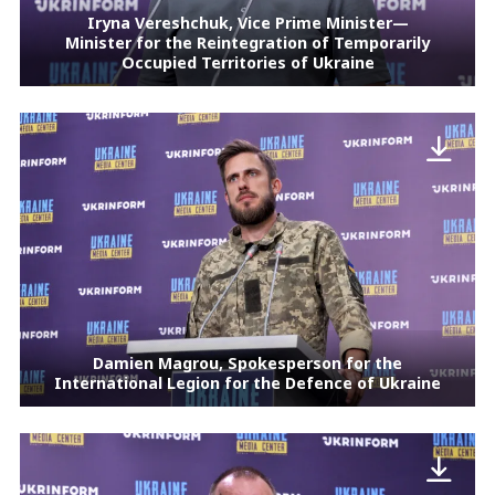
Iryna Vereshchuk, Vice Prime Minister—
Minister for the Reintegration of Temporarily
Occupied Territories of Ukraine
Damien Magrou, Spokesperson for the
International Legion for the Defence of Ukraine