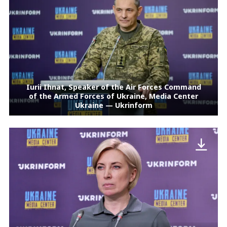
Iurii Ihnat, Speaker of the Air Forces Command
of the Armed Forces of Ukraine, Media Center
Ukraine — Ukrinform