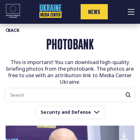
Skip
to
NEWS
content
BACK
PHOTOBANK
This is important! You can download high-quality
briefing photos from the photobank. The photos are
free to use with an attribution link to Media Center
Ukraine.
Search
for:
Security and Defense