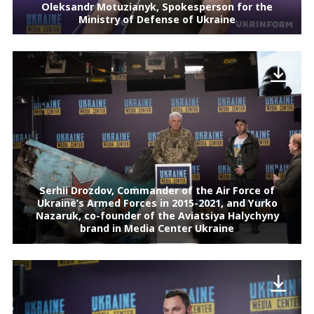
Oleksandr Motuzianyk, Spokesperson for the
Ministry of Defense of Ukraine
Serhii Drozdov, Commander of the Air Force of
Ukraine’s Armed Forces in 2015-2021, and Yurko
Nazaruk, co-founder of the Aviatsiya Halychyny
brand in Media Center Ukraine