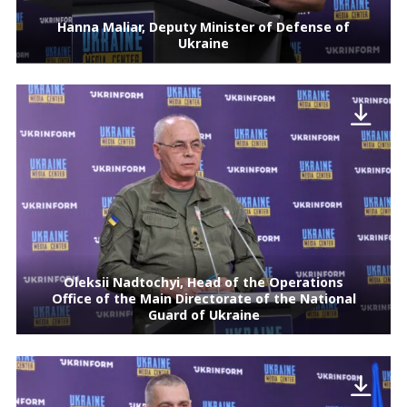
Hanna Maliar, Deputy Minister of Defense of
Ukraine
Oleksii Nadtochyi, Head of the Operations
Office of the Main Directorate of the National
Guard of Ukraine