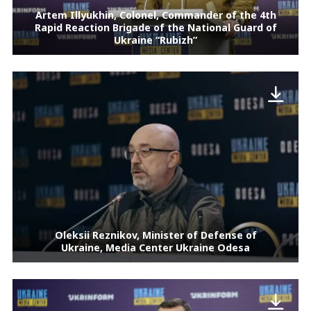
Artem Illyukhin, Colonel, Commander of the 4th
Rapid Reaction Brigade of the National Guard of
Ukraine “Rubizh”
Oleksii Reznikov, Minister of Defense of
Ukraine, Media Center Ukraine Odesa