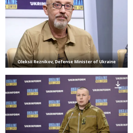
Oleksii Reznikov, Defense Minister of Ukraine