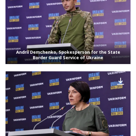
Andrii Demchenko, Spokesperson for the State
Border Guard Service of Ukraine