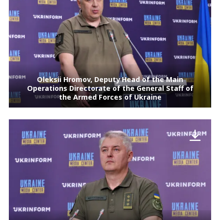
Oleksii Hromov, Deputy Head of the Main
Operations Directorate of the General Staff of
the Armed Forces of Ukraine