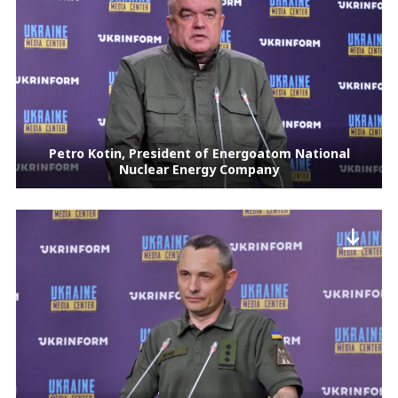
Petro Kotin, President of Energoatom National
Nuclear Energy Company