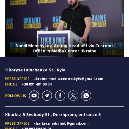
Daniil Menshykov, Acting Head of Lviv Customs
Office in Media Center Ukraine
9 Borysa Hrinchenka St., Kyiv
PRESS OFFICE
ukraine.media.centre.kyiv@gmail.com
PHONE
+38 091 481 00 04
FOLLOW US
Kharkiv, 5 Svobody St., Derzhprom, entrance 5
PRESS OFFICE
kharkiv.mediahub@gmail.com
PHONE
+38 093 604 01 01