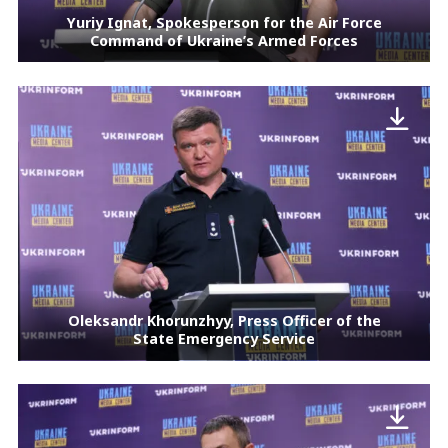
Yuriy Ignat, Spokesperson for the Air Force
Command of Ukraine’s Armed Forces
Oleksandr Khorunzhyy, Press Officer of the
State Emergency Service