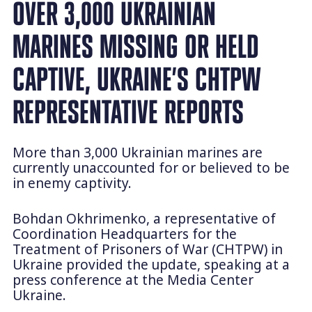
OVER 3,000 UKRAINIAN
MARINES MISSING OR HELD
CAPTIVE, UKRAINE’S CHTPW
REPRESENTATIVE REPORTS
More than 3,000 Ukrainian marines are
currently unaccounted for or believed to be
in enemy captivity.
Bohdan Okhrimenko, a representative of
Coordination Headquarters for the
Treatment of Prisoners of War (CHTPW) in
Ukraine provided the update, speaking at a
press conference at the Media Center
Ukraine.