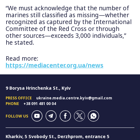
“We must acknowledge that the number of
marines still classified as missing—whether
recognized as captured by the International
Committee of the Red Cross or through
other sources—exceeds 3,000 individuals,”
he stated.
Read more:
https://mediacenter.org.ua/news
9 Borysa Hrinchenka St., Kyiv
PRESS OFFICE
ukraine.media.centre.kyiv@gmail.com
PHONE
+38 091 481 00 04
FOLLOW US
Kharkiv, 5 Svobody St., Derzhprom, entrance 5