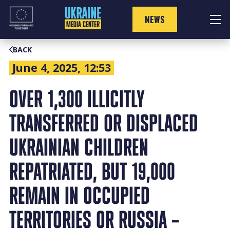
Skip
to
NEWS
content
BACK
June 4, 2025, 12:53
OVER 1,300 ILLICITLY
TRANSFERRED OR DISPLACED
UKRAINIAN CHILDREN
REPATRIATED, BUT 19,000
REMAIN IN OCCUPIED
TERRITORIES OR RUSSIA –