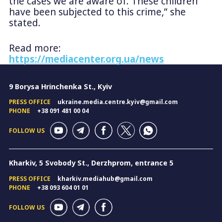
the cases we are aware of. These children
have been subjected to this crime,” she
stated.
Read more:
https://mediacenter.org.ua/news
9 Borysa Hrinchenka St., Kyiv
PRESS OFFICE
ukraine.media.centre.kyiv@gmail.com
PHONE
+38 091 481 00 04
FOLLOW US
Kharkiv, 5 Svobody St., Derzhprom, entrance 5
PRESS OFFICE
kharkiv.mediahub@gmail.com
PHONE
+38 093 604 01 01
FOLLOW US