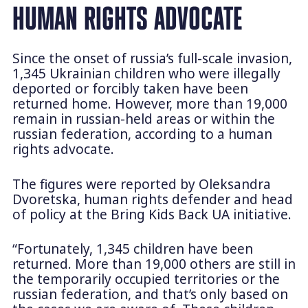
HUMAN RIGHTS ADVOCATE
Since the onset of russia’s full-scale invasion,
1,345 Ukrainian children who were illegally
deported or forcibly taken have been
returned home. However, more than 19,000
remain in russian-held areas or within the
russian federation, according to a human
rights advocate.
The figures were reported by Oleksandra
Dvoretska, human rights defender and head
of policy at the Bring Kids Back UA initiative.
“Fortunately, 1,345 children have been
returned. More than 19,000 others are still in
the temporarily occupied territories or the
russian federation, and that’s only based on