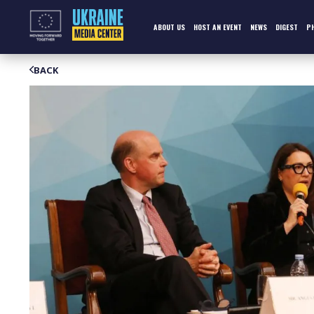
Skip
to
content
ABOUT US
HOST AN EVENT
NEWS
DIGEST
P
BACK