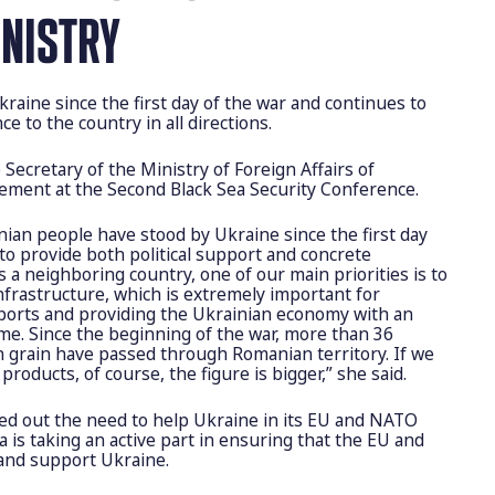
INISTRY
raine since the first day of the war and continues to
nce to the country in all directions.
e Secretary of the Ministry of Foreign Affairs of
ement at the Second Black Sea Security Conference.
an people have stood by Ukraine since the first day
to provide both political support and concrete
As a neighboring country, one of our main priorities is to
nfrastructure, which is extremely important for
exports and providing the Ukrainian economy with an
ome. Since the beginning of the war, more than 36
an grain have passed through Romanian territory. If we
products, of course, the figure is bigger,” she said.
ted out the need to help Ukraine in its EU and NATO
 is taking an active part in ensuring that the EU and
and support Ukraine.