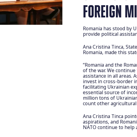
FOREIGN M
Romania has stood by Uk
provide political assista
Ana Cristina Tinca, Stat
Romania, made this stat
“Romania and the Romani
of the war. We continue 
assistance in all areas. 
invest in cross-border i
facilitating Ukrainian 
essential source of inc
million tons of Ukraini
count other agricultural 
Ana Cristina Tinca poin
aspirations, and Romania
NATO continue to help 