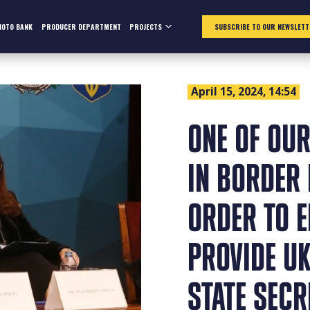
HOTO BANK
PRODUCER DEPARTMENT
PROJECTS
SUBSCRIBE TO OUR NEWSLETT
April 15, 2024, 14:54
ONE OF OUR
IN BORDER 
ORDER TO 
PROVIDE U
STATE SEC