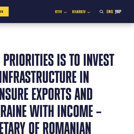
ENG
УКР
KYIV
KHARKIV
ER
 PRIORITIES IS TO INVEST
INFRASTRUCTURE IN
ENSURE EXPORTS AND
KRAINE WITH INCOME –
RETARY OF ROMANIAN