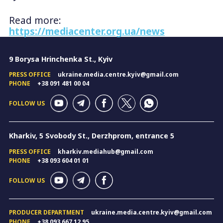
Read more:
https://mediacenter.org.ua/news
9 Borysa Hrinchenka St., Kyiv
PRESS OFFICE
ukraine.media.centre.kyiv@gmail.com
PHONE
+38 091 481 00 04
FOLLOW US
Kharkiv, 5 Svobody St., Derzhprom, entrance 5
PRESS OFFICE
kharkiv.mediahub@gmail.com
PHONE
+38 093 604 01 01
FOLLOW US
PRODUCER DEPARTMENT
ukraine.media.centre.kyiv@gmail.com
PHONE
+38 093 667 12 95