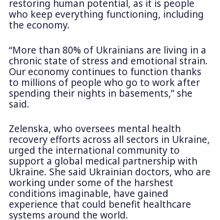
restoring human potential, as it is people
who keep everything functioning, including
the economy.
“More than 80% of Ukrainians are living in a
chronic state of stress and emotional strain.
Our economy continues to function thanks
to millions of people who go to work after
spending their nights in basements,” she
said.
Zelenska, who oversees mental health
recovery efforts across all sectors in Ukraine,
urged the international community to
support a global medical partnership with
Ukraine. She said Ukrainian doctors, who are
working under some of the harshest
conditions imaginable, have gained
experience that could benefit healthcare
systems around the world.