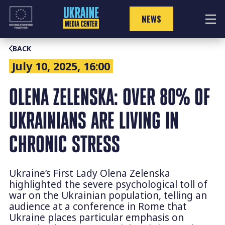
Skip
to
NEWS
content
BACK
July 10, 2025, 16:00
OLENA ZELENSKA: OVER 80% OF
UKRAINIANS ARE LIVING IN
CHRONIC STRESS
Ukraine’s First Lady Olena Zelenska
highlighted the severe psychological toll of
war on the Ukrainian population, telling an
audience at a conference in Rome that
Ukraine places particular emphasis on