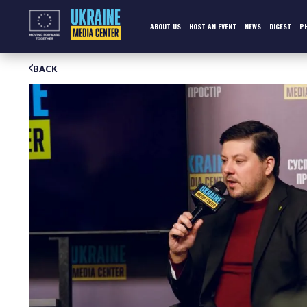
Skip
to
content
ABOUT US
HOST AN EVENT
NEWS
DIGEST
P
BACK