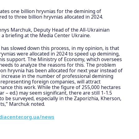
ates one billion hryvnias for the demining of
red to three billion hryvnias allocated in 2024.
enys Marchuk, Deputy Head of the All-Ukrainian
 a briefing at the Media Center Ukraine.
has slowed down this process, in my opinion, is that
hryvnias were allocated in 2024 to speed up demining,
this support. The Ministry of Economy, which oversees
needs to analyze the reasons for this. The problem
lion hryvnia has been allocated for next year instead of
 increase in the number of professional demining
 representing foreign companies, will attract
inance this work. While the figure of 255,000 hectares
r – ed.) may seem significant, there are still 1-1.5
 to be surveyed, especially in the Zaporizhia, Kherson,
ts,” Marchuk noted.
diacenter.org.ua/news