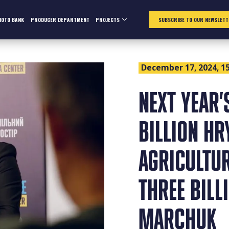
HOTO BANK
PRODUCER DEPARTMENT
PROJECTS
SUBSCRIBE TO OUR NEWSLETT
December 17, 2024, 15
NEXT YEAR’
BILLION HR
AGRICULTU
THREE BILL
MARCHUK