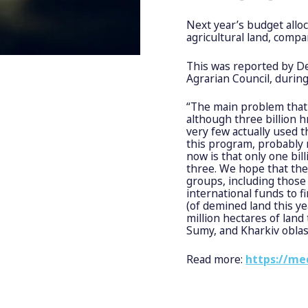
Next year’s budget alloc
agricultural land, compa
This was reported by D
Agrarian Council, during
“The main problem that 
although three billion 
very few actually used 
this program, probably 
now is that only one bil
three. We hope that the
groups, including those
international funds to f
(of demined land this yea
million hectares of land
Sumy, and Kharkiv oblas
Read more:
https://me