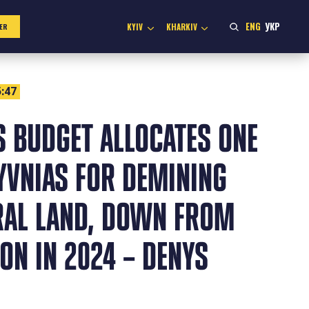
ENG
УКР
KYIV
KHARKIV
ER
:47
S BUDGET ALLOCATES ONE
YVNIAS FOR DEMINING
RAL LAND, DOWN FROM
ION IN 2024 – DENYS