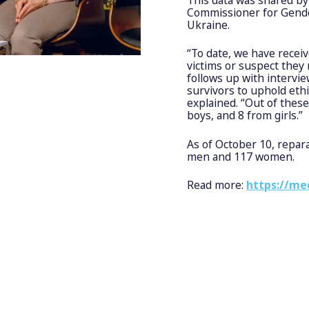
Commissioner for Gender
Ukraine.
“To date, we have recei
victims or suspect they 
follows up with intervi
survivors to uphold eth
explained. “Out of the
boys, and 8 from girls.”
As of October 10, repar
men and 117 women.
Read more:
https://me