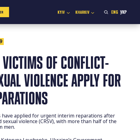
ENG
УКР
KYIV
KHARKIV
ER
9
 VICTIMS OF CONFLICT-
XUAL VIOLENCE APPLY FOR
PARATIONS
ls have applied for urgent interim reparations after
ed sexual violence (CRSV), with more than half of the
om men.
y Kateryna Levchenko, Ukraine’s Government