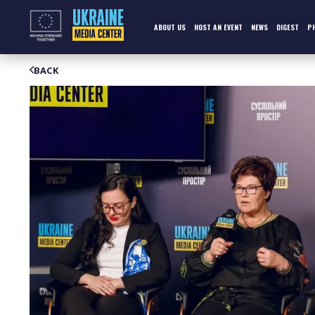
Skip
to
content
ABOUT US
HOST AN EVENT
NEWS
DIGEST
P
BACK