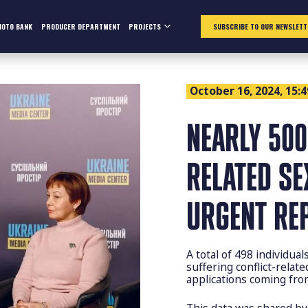
HOTO BANK
PRODUCER DEPARTMENT
PROJECTS
SUBSCRIBE TO OUR NEWSLETT
October 16, 2024, 15:4
NEARLY 500
RELATED SE
URGENT RE
A total of 498 individua
suffering conflict-relat
applications coming fr
This data was shared b