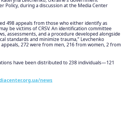
 Policy, during a discussion at the Media Center
ved 498 appeals from those who either identify as
may be victims of CRSV. An identification committee
ews, assessments, and a procedure developed alongside
ical standards and minimize trauma,” Levchenko
se appeals, 272 were from men, 216 from women, 2 from
ations have been distributed to 238 individuals—121
diacenter.org.ua/news