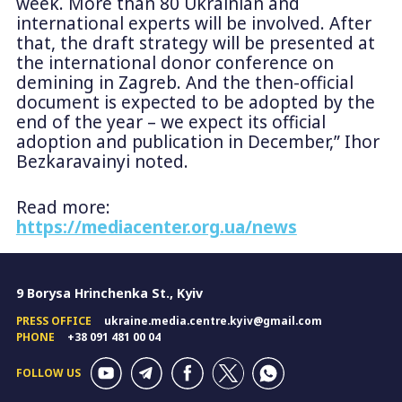
week. More than 80 Ukrainian and
international experts will be involved. After
that, the draft strategy will be presented at
the international donor conference on
demining in Zagreb. And the then-official
document is expected to be adopted by the
end of the year – we expect its official
adoption and publication in December,” Ihor
Bezkaravainyi noted.
Read more:
https://mediacenter.org.ua/news
9 Borysa Hrinchenka St., Kyiv
PRESS OFFICE
ukraine.media.centre.kyiv@gmail.com
PHONE
+38 091 481 00 04
FOLLOW US