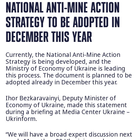
NATIONAL ANTI-MINE ACTION
STRATEGY TO BE ADOPTED IN
DECEMBER THIS YEAR
Currently, the National Anti-Mine Action
Strategy is being developed, and the
Ministry of Economy of Ukraine is leading
this process. The document is planned to be
adopted already in December this year.
Ihor Bezkaravainyi, Deputy Minister of
Economy of Ukraine, made this statement
during a briefing at Media Center Ukraine –
Ukrinform.
“We will have a broad expert discussion next