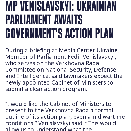
MP VENISLAVSKYI: UKRAINIAN
PARLIAMENT AWAITS
GOVERNMENT’S ACTION PLAN
During a briefing at Media Center Ukraine,
Member of Parliament Fedir Venislavskyi,
who serves on the Verkhovna Rada
Committee on National Security, Defense
and Intelligence, said lawmakers expect the
newly appointed Cabinet of Ministers to
submit a clear action program.
“I would like the Cabinet of Ministers to
present to the Verkhovna Rada a formal
outline of its action plan, even amid wartime
conditions,” Venislavskyi said. “This would
allow us to understand what the