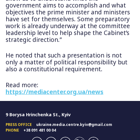
government aims to accomplish and what
objectives the prime minister and ministers
have set for themselves. Some preparatory
work is already underway at the committee
leadership level to help shape the Cabinet’s
strategic direction.”
He noted that such a presentation is not
only a matter of political responsibility but
also a constitutional requirement.
Read more:
https://mediacenter.org.ua/news
9 Borysa Hrinchenka St., Kyiv
PRESS OFFICE
ukraine.media.centre.kyiv@gmail.com
PHONE
+38 091 481 00 04