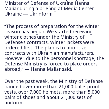
Minister of Defense of Ukraine Hanna
Maliar during a briefing at Media Center
Ukraine — Ukrinform.
“The process of preparation for the winter
season has begun. We started receiving
winter clothes under the Ministry of
Defense’s contracts. Winter jackets were
ordered first. The plan is to prioritize
contracts with Ukrainian manufacturers.
However, due to the personnel shortage, the
Defense Ministry is forced to place orders
abroad,” — Hanna Maliar said.
Over the past week, the Ministry of Defense
handed over more than 21,000 bulletproof
vests, over 7,000 helmets, more than 5,000
pairs of shoes and about 21,000 sets of
uniforms.