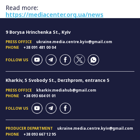
Read more:
https://mediacenter.org.ua/news
9 Borysa Hrinchenka St., Kyiv
PRESS OFFICE
ukraine.media.centre.kyiv@gmail.com
PHONE
+38 091 481 00 04
FOLLOW US
Kharkiv, 5 Svobody St., Derzhprom, entrance 5
PRESS OFFICE
kharkiv.mediahub@gmail.com
PHONE
+38 093 604 01 01
FOLLOW US
PRODUCER DEPARTMENT
ukraine.media.centre.kyiv@gmail.com
PHONE
+38 093 667 12 95