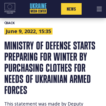
Skip
to
NEWS
content
BACK
June 9, 2022, 15:35
MINISTRY OF DEFENSE STARTS
PREPARING FOR WINTER BY
PURCHASING CLOTHES FOR
NEEDS OF UKRAINIAN ARMED
FORCES
This statement was made by Deputy