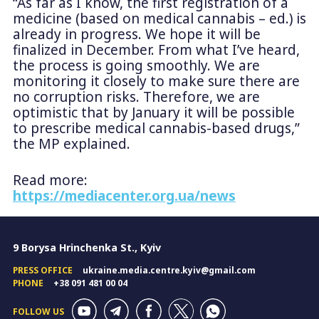
“As far as I know, the first registration of a
medicine (based on medical cannabis – ed.) is
already in progress. We hope it will be
finalized in December. From what I’ve heard,
the process is going smoothly. We are
monitoring it closely to make sure there are
no corruption risks. Therefore, we are
optimistic that by January it will be possible
to prescribe medical cannabis-based drugs,”
the MP explained.
Read more:
https://mediacenter.org.ua/news
9 Borysa Hrinchenka St., Kyiv
PRESS OFFICE
ukraine.media.centre.kyiv@gmail.com
PHONE
+38 091 481 00 04
FOLLOW US