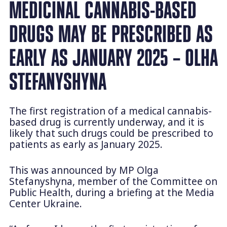
MEDICINAL CANNABIS-BASED
DRUGS MAY BE PRESCRIBED AS
EARLY AS JANUARY 2025 – OLHA
STEFANYSHYNA
The first registration of a medical cannabis-
based drug is currently underway, and it is
likely that such drugs could be prescribed to
patients as early as January 2025.
This was announced by MP Olga
Stefanyshyna, member of the Committee on
Public Health, during a briefing at the Media
Center Ukraine.