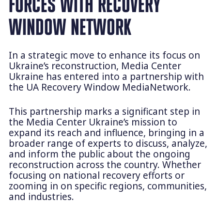
FORCES WITH RECOVERY
WINDOW NETWORK
In a strategic move to enhance its focus on
Ukraine’s reconstruction, Media Center
Ukraine has entered into a partnership with
the UA Recovery Window MediaNetwork.
This partnership marks a significant step in
the Media Center Ukraine’s mission to
expand its reach and influence, bringing in a
broader range of experts to discuss, analyze,
and inform the public about the ongoing
reconstruction across the country. Whether
focusing on national recovery efforts or
zooming in on specific regions, communities,
and industries.