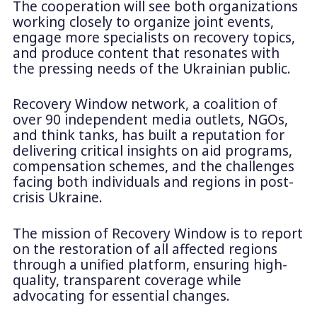
The cooperation will see both organizations
working closely to organize joint events,
engage more specialists on recovery topics,
and produce content that resonates with
the pressing needs of the Ukrainian public.
Recovery Window network, a coalition of
over 90 independent media outlets, NGOs,
and think tanks, has built a reputation for
delivering critical insights on aid programs,
compensation schemes, and the challenges
facing both individuals and regions in post-
crisis Ukraine.
The mission of Recovery Window is to report
on the restoration of all affected regions
through a unified platform, ensuring high-
quality, transparent coverage while
advocating for essential changes.