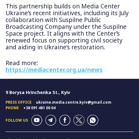
This partnership builds on Media Center
Ukraine’s recent initiatives, including its July
collaboration with Suspilne Public
Broadcasting Company under the Suspilne
Space project. It aligns with the Center’s
renewed focus on supporting civil society
and aiding in Ukraine’s restoration.
Read more:
https://mediacenter.org.ua/news
9 Borysa Hrinchenka St., Kyiv
PRESS OFFICE
ukraine.media.centre.kyiv@gmail.com
PHONE
+38 091 481 00 04
FOLLOW US