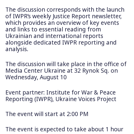
The discussion corresponds with the launch
of IWPR’s weekly Justice Report newsletter,
which provides an overview of key events
and links to essential reading from
Ukrainian and international reports
alongside dedicated IWPR reporting and
analysis.
The discussion will take place in the office of
Media Center Ukraine at 32 Rynok Sq. on
Wednesday, August 10
Event partner: Institute for War & Peace
Reporting (IWPR), Ukraine Voices Project
The event will start at 2:00 PM
The event is expected to take about 1 hour