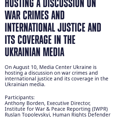
HOSTING A DISCUSSION ON
WAR CRIMES AND
INTERNATIONAL JUSTICE AND
ITS COVERAGE IN THE
UKRAINIAN MEDIA
On August 10, Media Center Ukraine is
hosting a discussion on war crimes and
international justice and its coverage in the
Ukrainian media.
Participants:
Anthony Borden, Executive Director,
Institute for War & Peace Reporting (IWPR)
Ruslan Topolevskyi, Human Rights Defender