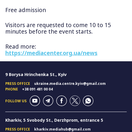
Free admission
Visitors are requested to come 10 to 15
minutes before the event starts.
Read more:
https://mediacenter.org.ua/news
9 Borysa Hrinchenka St., Kyiv
PRESS OFFICE
ukraine.media.centre.kyiv@gmail.com
PHONE
+38 091 481 00 04
FOLLOW US
Kharkiv, 5 Svobody St., Derzhprom, entrance 5
PRESS OFFICE
kharkiv.mediahub@gmail.com