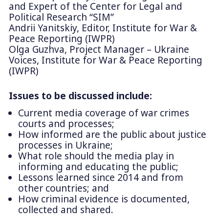
and Expert of the Center for Legal and
Political Research “SIM”
Andrii Yanitskiy, Editor, Institute for War &
Peace Reporting (IWPR)
Olga Guzhva, Project Manager – Ukraine
Voices, Institute for War & Peace Reporting
(IWPR)
Issues to be discussed include:
Current media coverage of war crimes
courts and processes;
How informed are the public about justice
processes in Ukraine;
What role should the media play in
informing and educating the public;
Lessons learned since 2014 and from
other countries; and
How criminal evidence is documented,
collected and shared.